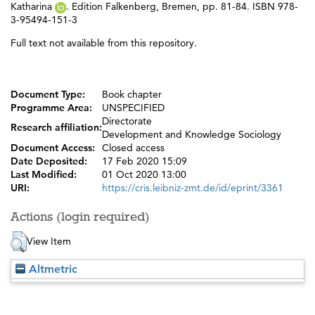
Katharina
. Edition Falkenberg, Bremen, pp. 81-84. ISBN 978-
3-95494-151-3
Full text not available from this repository.
Document Type:
Book chapter
Programme Area:
UNSPECIFIED
Directorate
Research affiliation:
Development and Knowledge Sociology
Document Access:
Closed access
Date Deposited:
17 Feb 2020 15:09
Last Modified:
01 Oct 2020 13:00
URI:
https://cris.leibniz-zmt.de/id/eprint/3361
Actions (login required)
View Item
Altmetric