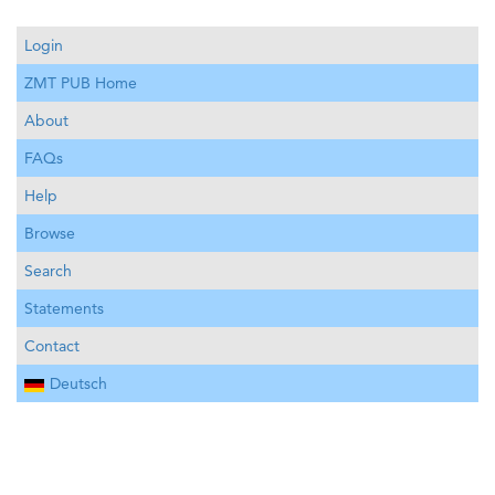
Login
ZMT PUB Home
About
FAQs
Help
Browse
Search
Statements
Contact
Deutsch