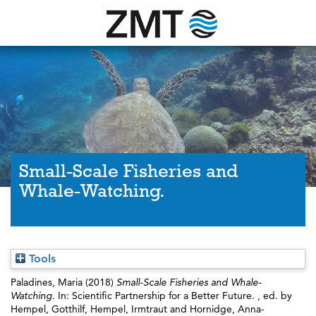
Small-Scale Fisheries and
Whale-Watching.
Tools
Paladines, Maria
(2018)
Small-Scale Fisheries and Whale-
Watching.
In: Scientific Partnership for a Better Future. , ed. by
Hempel, Gotthilf
,
Hempel, Irmtraut
and
Hornidge, Anna-