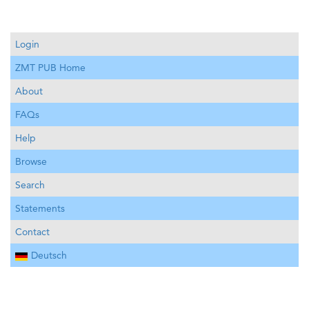
Login
ZMT PUB Home
About
FAQs
Help
Browse
Search
Statements
Contact
Deutsch