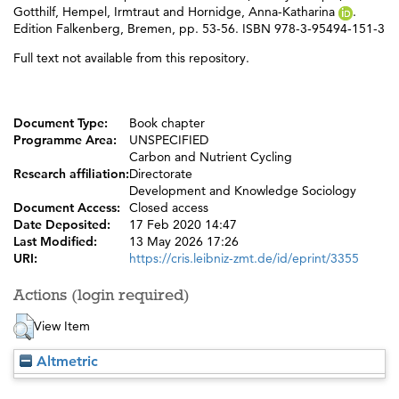
Gotthilf
,
Hempel, Irmtraut
and
Hornidge, Anna-Katharina
.
Edition Falkenberg, Bremen, pp. 53-56. ISBN 978-3-95494-151-3
Full text not available from this repository.
Document Type:
Book chapter
Programme Area:
UNSPECIFIED
Carbon and Nutrient Cycling
Research affiliation:
Directorate
Development and Knowledge Sociology
Document Access:
Closed access
Date Deposited:
17 Feb 2020 14:47
Last Modified:
13 May 2026 17:26
URI:
https://cris.leibniz-zmt.de/id/eprint/3355
Actions (login required)
View Item
Altmetric