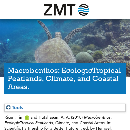
Macrobenthos: EcologicTropical
Peatlands, Climate, and Coastal
Areas.
Tools
Rixen, Tim
and
Hutahaean, A. A.
(2018)
Macrobenthos:
EcologicTropical Peatlands, Climate, and Coastal Areas.
In:
Scientific Partnership for a Better Future. , ed. by
Hempel,