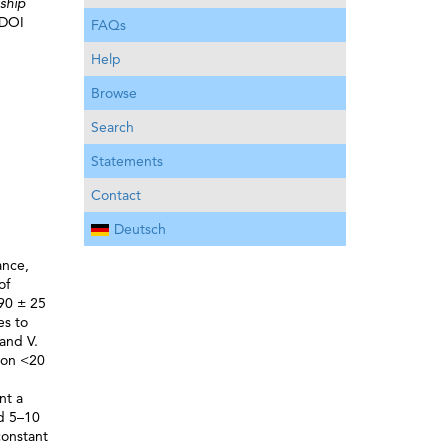
nship
 DOI
FAQs
Help
Browse
Search
Statements
Contact
Deutsch
ance,
of
(90 ± 25
es to
and V.
tion <20
nt a
ed 5–10
constant