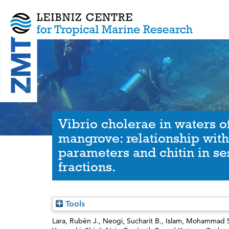
Vibrio cholerae in waters 
mangrove: relationship wit
parameters and chitin in se
fractions.
Tools
Lara, Rubén J.
,
Neogi, Sucharit B.
,
Islam, Mohammad 