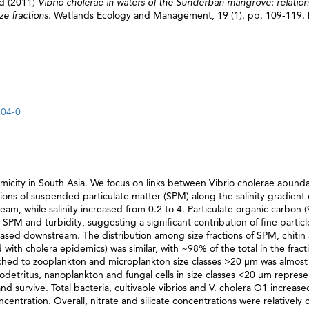
rd
(2011)
Vibrio cholerae in waters of the Sunderban mangrove: relatio
ze fractions.
Wetlands Ecology and Management, 19 (1). pp. 109-119.
204-0
micity in South Asia. We focus on links between Vibrio cholerae abund
tions of suspended particulate matter (SPM) along the salinity gradient 
 while salinity increased from 0.2 to 4. Particulate organic carbon 
SPM and turbidity, suggesting a significant contribution of fine particl
ased downstream. The distribution among size fractions of SPM, chitin 
with cholera epidemics) was similar, with ~98% of the total in the frac
ched to zooplankton and microplankton size classes >20 μm was almost
rodetritus, nanoplankton and fungal cells in size classes <20 μm represe
d survive. Total bacteria, cultivable vibrios and V. cholera O1 increas
centration. Overall, nitrate and silicate concentrations were relatively 