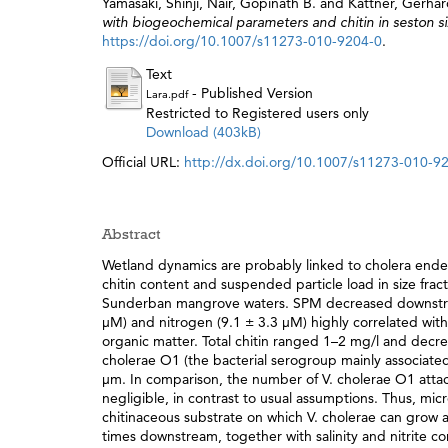
Yamasaki, Shinji
,
Nair, Gopinath B.
and
Kattner, Gerha
with biogeochemical parameters and chitin in seston si
https://doi.org/10.1007/s11273-010-9204-0
.
Text
- Published Version
Lara.pdf
Restricted to Registered users only
Download (403kB)
Official URL:
http://dx.doi.org/10.1007/s11273-010-9
Abstract
Wetland dynamics are probably linked to cholera ende
chitin content and suspended particle load in size frac
Sunderban mangrove waters. SPM decreased downstream,
μM) and nitrogen (9.1 ± 3.3 μM) highly correlated with 
organic matter. Total chitin ranged 1–2 mg/l and decre
cholerae O1 (the bacterial serogroup mainly associated 
μm. In comparison, the number of V. cholerae O1 atta
negligible, in contrast to usual assumptions. Thus, mic
chitinaceous substrate on which V. cholerae can grow an
times downstream, together with salinity and nitrite con