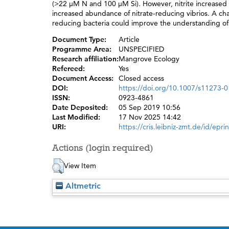
(>22 μM N and 100 μM Si). However, nitrite increased ~
increased abundance of nitrate-reducing vibrios. A char
reducing bacteria could improve the understanding of
Document Type:
Article
Programme Area:
UNSPECIFIED
Research affiliation:
Mangrove Ecology
Refereed:
Yes
Document Access:
Closed access
DOI:
https://doi.org/10.1007/s11273-
ISSN:
0923-4861
Date Deposited:
05 Sep 2019 10:56
Last Modified:
17 Nov 2025 14:42
URI:
https://cris.leibniz-zmt.de/id/epri
Actions (login required)
View Item
Altmetric