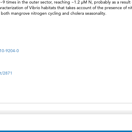
9 times in the outer sector, reaching ~1.2 μM N, probably as a result 
acterization of Vibrio habitats that takes account of the presence of ni
 both mangrove nitrogen cycling and cholera seasonality.
010-9204-0
nt/2871