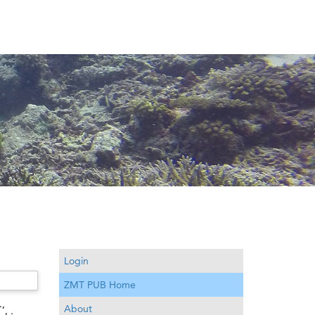
Login
ZMT PUB Home
.
,
About