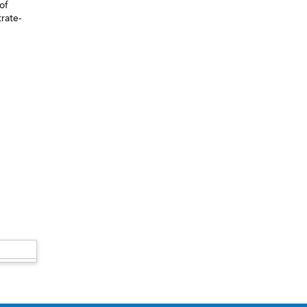
of
trate-