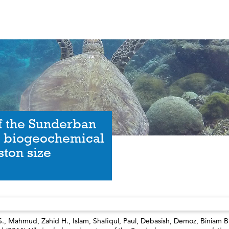
of the Sunderban
h biogeochemical
ston size
S.
,
Mahmud, Zahid H.
,
Islam, Shafiqul
,
Paul, Debasish
,
Demoz, Biniam B