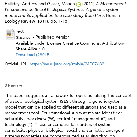
Halliday, Andrew
and
Glaser, Marion
(2011)
A Management
Perspective on Social Ecological Systems: A generic system
model and its application to a case study from Peru.
Human
Ecology Review, 18 (1). pp. 1-18.
Text
- Published Version
Glaser.pdf
Available under License Creative Commons: Attribution-
Share Alike 4.0.
Download (280kB)
Official URL:
https://www.jstor.org/stable/24707682
Abstract
This paper suggests a framework for operationalizing the concept
of a social-ecological system (SES), through a generic system
model that can be applied to different situations and used as a
management tool. Four functional subsystems are identified:
natural (N), worldview (W), control / management (C) and
technology (T). These encompass four orders of system
complexity: physical, biological, social and semiotic. Emergent
systems properties are conceptualized as arising through