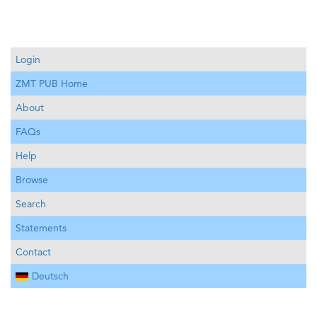
Login
ZMT PUB Home
About
FAQs
Help
Browse
Search
Statements
Contact
Deutsch