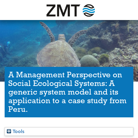
A Management Perspective on
Social Ecological Systems: A
generic system model and its
application to a case study from
Peru.
Tools