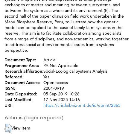
exchanges of matter and meaning between subsystems, and
between the system as a whole and its environment (E). The
second half of the paper draws on field work undertaken in the
Manu Biosphere Reserve, Peru, to illustrate how the generic
model can be applied to the case of family farm systems in the
reserve. The aim is to facilitate collaboration among specialists
from a range of disciplines, and non-academics, working together
to address social and environmental issues from a systems
perspective.
Document Type:
Article
Programme Area:
PA Not Applicable
Research affiliation:
Social-Ecological Systems Analysis
Refereed:
Yes
Document Access:
Open access
ISSN:
2204-0919
Date Deposited:
05 Sep 2019 10:28
Last Modified:
17 Nov 2025 14:16
URI:
https://cris.leibniz-zmt.de/id/eprint/2865
Actions (login required)
View Item