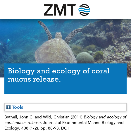
Biology and ecology of coral
mucus release.
Tools
Bythell, John C.
and
Wild, Christian
(2011)
Biology and ecology of
coral mucus release.
Journal of Experimental Marine Biology and
Ecology, 408 (1-2). pp. 88-93. DOI