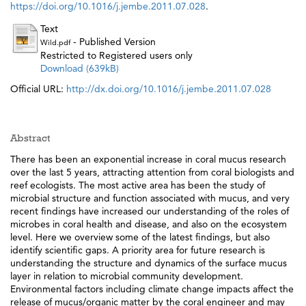
https://doi.org/10.1016/j.jembe.2011.07.028
.
Text
- Published Version
Wild.pdf
Restricted to Registered users only
Download (639kB)
Official URL:
http://dx.doi.org/10.1016/j.jembe.2011.07.028
Abstract
There has been an exponential increase in coral mucus research
over the last 5 years, attracting attention from coral biologists and
reef ecologists. The most active area has been the study of
microbial structure and function associated with mucus, and very
recent findings have increased our understanding of the roles of
microbes in coral health and disease, and also on the ecosystem
level. Here we overview some of the latest findings, but also
identify scientific gaps. A priority area for future research is
understanding the structure and dynamics of the surface mucus
layer in relation to microbial community development.
Environmental factors including climate change impacts affect the
release of mucus/organic matter by the coral engineer and may