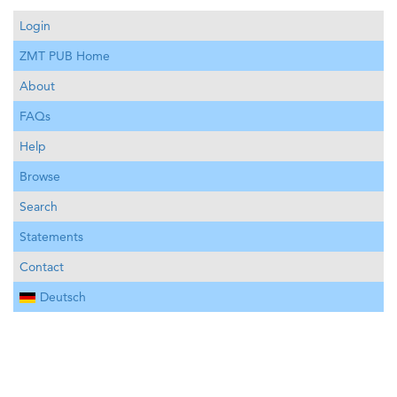
Login
ZMT PUB Home
About
FAQs
Help
Browse
Search
Statements
Contact
Deutsch