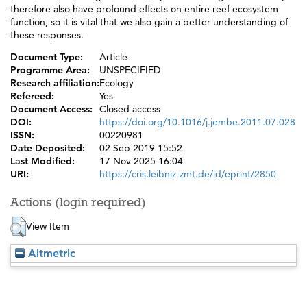
therefore also have profound effects on entire reef ecosystem
function, so it is vital that we also gain a better understanding of
these responses.
Document Type:
Article
Programme Area:
UNSPECIFIED
Research affiliation:
Ecology
Refereed:
Yes
Document Access:
Closed access
DOI:
https://doi.org/10.1016/j.jembe.2011.07.028
ISSN:
00220981
Date Deposited:
02 Sep 2019 15:52
Last Modified:
17 Nov 2025 16:04
URI:
https://cris.leibniz-zmt.de/id/eprint/2850
Actions (login required)
View Item
Altmetric