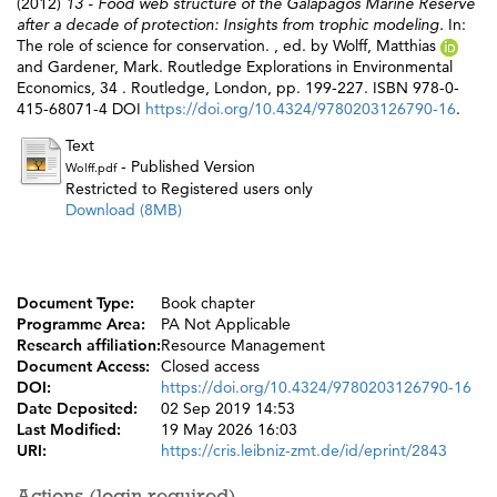
(2012)
13 - Food web structure of the Galápagos Marine Reserve
after a decade of protection: Insights from trophic modeling.
In:
The role of science for conservation. , ed. by
Wolff, Matthias
and
Gardener, Mark
. Routledge Explorations in Environmental
Economics, 34 . Routledge, London, pp. 199-227. ISBN 978-0-
415-68071-4 DOI
https://doi.org/10.4324/9780203126790-16
.
Text
- Published Version
Wolff.pdf
Restricted to Registered users only
Download (8MB)
Document Type:
Book chapter
Programme Area:
PA Not Applicable
Research affiliation:
Resource Management
Document Access:
Closed access
DOI:
https://doi.org/10.4324/9780203126790-16
Date Deposited:
02 Sep 2019 14:53
Last Modified:
19 May 2026 16:03
URI:
https://cris.leibniz-zmt.de/id/eprint/2843
Actions (login required)