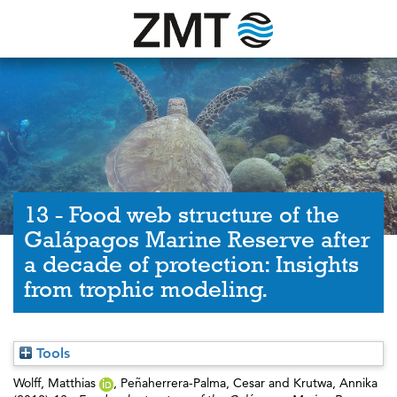
13 - Food web structure of the
Galápagos Marine Reserve after
a decade of protection: Insights
from trophic modeling.
Tools
Wolff, Matthias
,
Peñaherrera-Palma, Cesar
and
Krutwa, Annika