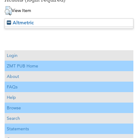
View Item
Altmetric
Login
ZMT PUB Home
About
FAQs
Help
Browse
Search
Statements