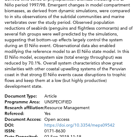
Niño period 1997/98. Emergent changes in model compartment
biomasses, as derived from dynamic simulations, were compared
to in situ observations of the subtidal communities and marine
vertebrates over the study period. Observed population
reductions of seabirds (penguins and flightless cormorants) and of
several fish groups were well predicted by the simulations,
suggesting that bottom-up effects largely control the system
during an El Niño event. Observational data also enabled
modifying the reference model to an El Niño state model. In this
El Niño model, ecosystem size (total energy throughput) was
reduced by 70.1%. Overall system characteristics show great
similarities with other coastal upwelling systems of the Peruvian
coast in that strong El Niño events cause disruptions to trophic
flows and keep them at a low (but highly productive)
development state.
Document Type:
Article
Programme Area:
UNSPECIFIED
Research affiliation:
Resource Management
Refereed:
Yes
Document Access:
Open access
DOI:
https://doi.org/10.3354/meps09542
ISSN:
0171-8630
Date Deposited:
02 Sep 2019 11:18