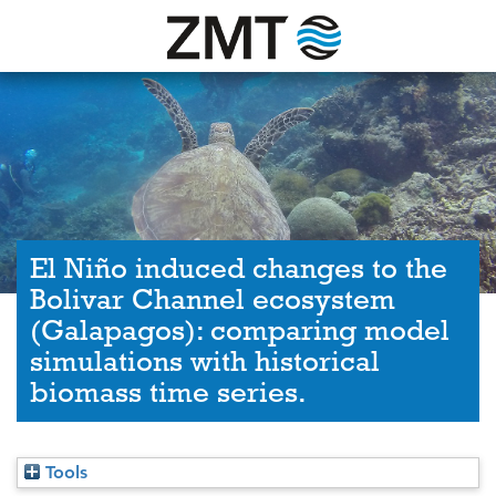
El Niño induced changes to the
Bolivar Channel ecosystem
(Galapagos): comparing model
simulations with historical
biomass time series.
Tools