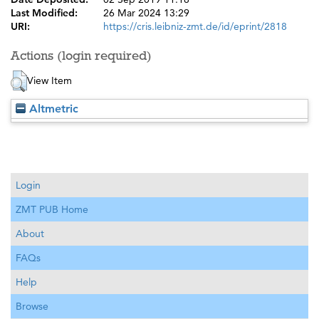
Last Modified:
26 Mar 2024 13:29
URI:
https://cris.leibniz-zmt.de/id/eprint/2818
Actions (login required)
View Item
Altmetric
Login
ZMT PUB Home
About
FAQs
Help
Browse