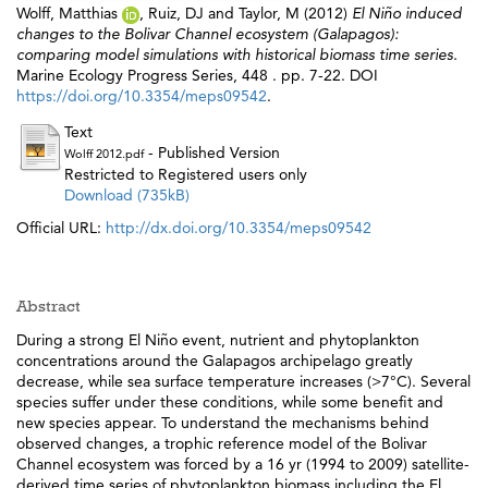
Wolff, Matthias
,
Ruiz, DJ
and
Taylor, M
(2012)
El Niño induced
changes to the Bolivar Channel ecosystem (Galapagos):
comparing model simulations with historical biomass time series.
Marine Ecology Progress Series, 448 . pp. 7-22. DOI
https://doi.org/10.3354/meps09542
.
Text
- Published Version
Wolff 2012.pdf
Restricted to Registered users only
Download (735kB)
Official URL:
http://dx.doi.org/10.3354/meps09542
Abstract
During a strong El Niño event, nutrient and phytoplankton
concentrations around the Galapagos archipelago greatly
decrease, while sea surface temperature increases (>7°C). Several
species suffer under these conditions, while some benefit and
new species appear. To understand the mechanisms behind
observed changes, a trophic reference model of the Bolivar
Channel ecosystem was forced by a 16 yr (1994 to 2009) satellite-
derived time series of phytoplankton biomass including the El