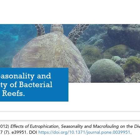
easonality and
ty of Bacterial
 Reefs.
2012)
Effects of Eutrophication, Seasonality and Macrofouling on the Div
7 (7). e39951. DOI
https://doi.org/10.1371/journal.pone.0039951
.