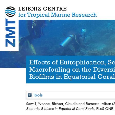
Effects of Eutrophication, S
Macrofouling on the Diversi
Biofilms in Equatorial Coral
Tools
Sawall, Yvonne
,
Richter, Claudio
and
Ramette, Alban
(
Bacterial Biofilms in Equatorial Coral Reefs.
PLoS ONE, 