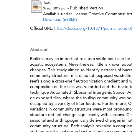
Text
- Published Version
Sawall 2012.pdf
Available under License Creative Commons: Attr
Download (698kB)
Official URL:
http://dx.doi.org/10.1371/journal.pone.
Abstract
Biofilms play an important role as a settlement cue for 
aquatic ecosystems. Nevertheless, little is known abo
changes. This study aimed to identify patterns of bacte
community structure, microhabitat (exposed vs. shelter
reefs along a cross-shelf eutrophication gradient an
composition on the tiles was recorded and the bacteri
technique Automated Ribosomal Intergenic Spacer Anal
on exposed tiles, where the fouling community was h
occupied by a variety of filter feeders. Furthermore, 
variations in community structure were most pronounce
structure did not change significantly with seasons. C
seasonal and anthropogenically derived changes in nutr
community structure. Path analysis revealed a complex i
and temporal variations in bacterial biofilm communitie