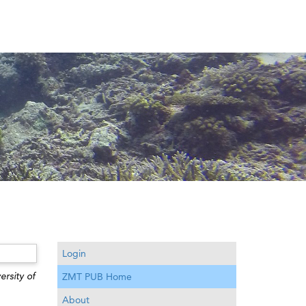
Login
ersity of
ZMT PUB Home
About