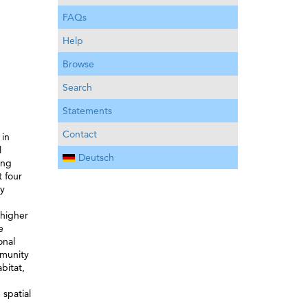
FAQs
Help
Browse
Search
Statements
Contact
 in
l
Deutsch
ing
t four
ty
g
 higher
e
onal
mmunity
bitat,
 spatial