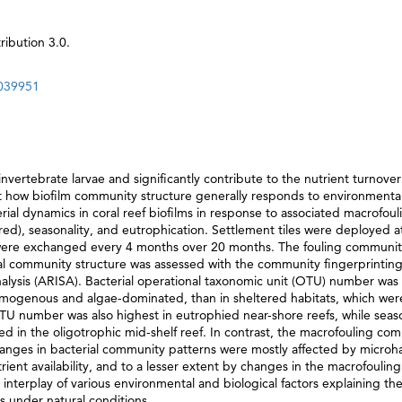
ibution 3.0.
0039951
invertebrate larvae and significantly contribute to the nutrient turnover
ut how biofilm community structure generally responds to environmenta
rial dynamics in coral reef biofilms in response to associated macrofoul
ed), seasonality, and eutrophication. Settlement tiles were deployed a
d were exchanged every 4 months over 20 months. The fouling communi
al community structure was assessed with the community fingerprintin
ysis (ARISA). Bacterial operational taxonomic unit (OTU) number was
omogenous and algae-dominated, than in sheltered habitats, which wer
OTU number was also highest in eutrophied near-shore reefs, while seas
d in the oligotrophic mid-shelf reef. In contrast, the macrofouling co
hanges in bacterial community patterns were mostly affected by microha
ient availability, and to a lesser extent by changes in the macrofouling
nterplay of various environmental and biological factors explaining the
s under natural conditions.