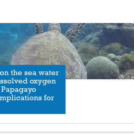
on the sea water
issolved oxygen
f Papagayo
Implications for