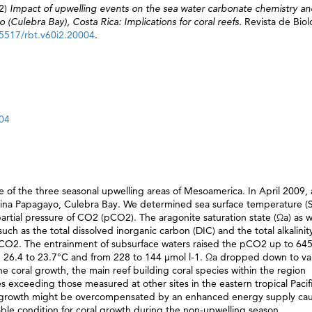
2)
Impact of upwelling events on the sea water carbonate chemistry a
(Culebra Bay), Costa Rica: Implications for coral reefs.
Revista de Biol
15517/rbt.v60i2.20004
.
004
ne of the three seasonal upwelling areas of Mesoamerica. In April 2009, 
arina Papagayo, Culebra Bay. We determined sea surface temperature (S
artial pressure of CO2 (pCO2). The aragonite saturation state (Ωa) as w
h as the total dissolved inorganic carbon (DIC) and the total alkalinit
CO2. The entrainment of subsurface waters raised the pCO2 up to 64
 26.4 to 23.7°C and from 228 to 144 μmol l-1. Ωa dropped down to va
 coral growth, the main reef building coral species within the region
s exceeding those measured at other sites in the eastern tropical Pacifi
ral growth might be overcompensated by an enhanced energy supply ca
able condition for coral growth during the non-upwelling season.