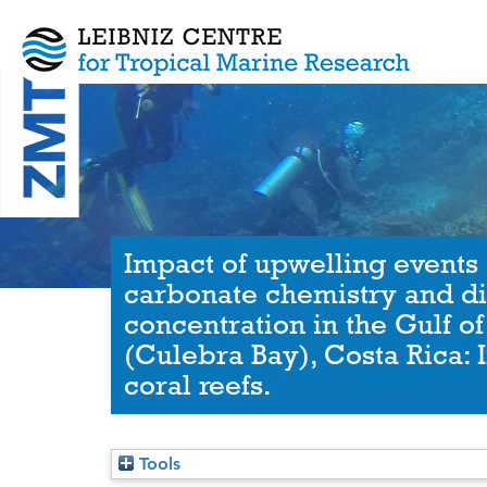
Impact of upwelling events 
carbonate chemistry and d
concentration in the Gulf o
(Culebra Bay), Costa Rica: 
coral reefs.
Tools