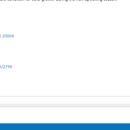
i2.20004
nt/2798