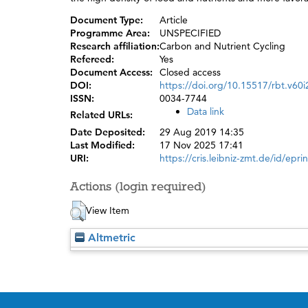
Document Type:
Article
Programme Area:
UNSPECIFIED
Research affiliation:
Carbon and Nutrient Cycling
Refereed:
Yes
Document Access:
Closed access
DOI:
https://doi.org/10.15517/rbt.v60
ISSN:
0034-7744
Data link
Related URLs:
Date Deposited:
29 Aug 2019 14:35
Last Modified:
17 Nov 2025 17:41
URI:
https://cris.leibniz-zmt.de/id/epri
Actions (login required)
View Item
Altmetric