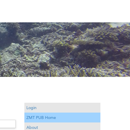
Login
ZMT PUB Home
About