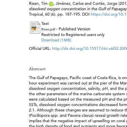
Rixen, Tim
,
Jiménez, Carlos
and
Cortés, Jorge
(201
dissolved oxygen concentration in the Gulf of Papagayo 
Tropical, 60 (6). pp. 187-195. DOI
https://doi.org/10.
Text
- Published Version
Rixen.pdf
Restricted to Registered users only
Download (1MB)
Official URL:
http://dx.doi.org/10.15517/rbt.v60i2.20
Abstract
The Gulf of Papagayo, Pacific coast of Costa Rica, is o
hour experiment was carried out at the pier of the M
dissolved oxygen concentration, salinity, pH, and the p
the other parameters of the marine carbonate system suc
were calculated based on the measured pH and the p
SSTs, dissolved oxygen concentrations decreased form
2.1. Although these changes are assumed to reduce the
(Pocillopora spp. and Pavona clavus) reveal growth rate
implies that the negative impact of upwelling on co
the high density of food and nutrients and more favor