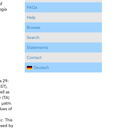
nd
FAQs
ogía
Help
Browse
Search
Statements
Contact
Deutsch
a 29-
ST),
ell as
y (TA)
5 μatm.
lues of
c. This
used by