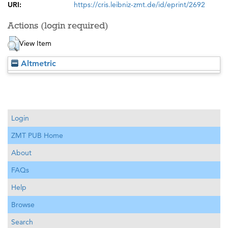
URI:
https://cris.leibniz-zmt.de/id/eprint/2692
Actions (login required)
View Item
Altmetric
Login
ZMT PUB Home
About
FAQs
Help
Browse
Search