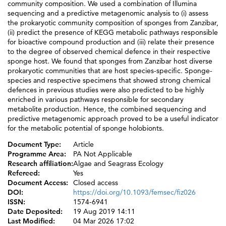
community composition. We used a combination of Illumina
sequencing and a predictive metagenomic analysis to (i) assess
the prokaryotic community composition of sponges from Zanzibar,
(ii) predict the presence of KEGG metabolic pathways responsible
for bioactive compound production and (iii) relate their presence
to the degree of observed chemical defence in their respective
sponge host. We found that sponges from Zanzibar host diverse
prokaryotic communities that are host species-specific. Sponge-
species and respective specimens that showed strong chemical
defences in previous studies were also predicted to be highly
enriched in various pathways responsible for secondary
metabolite production. Hence, the combined sequencing and
predictive metagenomic approach proved to be a useful indicator
for the metabolic potential of sponge holobionts.
Document Type:
Article
Programme Area:
PA Not Applicable
Research affiliation:
Algae and Seagrass Ecology
Refereed:
Yes
Document Access:
Closed access
DOI:
https://doi.org/10.1093/femsec/fiz026
ISSN:
1574-6941
Date Deposited:
19 Aug 2019 14:11
Last Modified:
04 Mar 2026 17:02