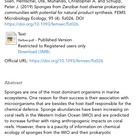
Sven
,
Hentschel, Ute
,
Muhando, Christopher A.
and
Schupp,
Peter J.
(2019)
Sponges from Zanzibar host diverse prokaryotic
communities with potential for natural product synthesis.
FEMS
Microbiology Ecology, 95 (4). fiz026. DOI
https://doi.org/10.1093/femsec/fiz026
.
Text
- Published Version
Helber.pdf
Restricted to Registered users only
Download (3MB)
Official URL:
https://doi.org/10.1093/femsec/fiz026
Abstract
Sponges are one of the most dominant organisms in marine
ecosystems. One reason for their success is their association with
microorganisms that are besides the host itself responsible for the
chemical defence. Sponge abundances have been increasing on
coral reefs in the Western Indian Ocean (WIO) and are predicted
to increase further with rising anthropogenic impacts on coral
reefs. However, there is a paucity of information on chemical
ecology of sponges from the WIO and their prokaryotic