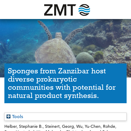
Sponges from Zanzibar host
diverse prokaryotic
communities with potential for
natural product synthesis.
Tools
Helber, Stephanie B.
,
Steinert, Georg
,
Wu, Yu-Chen
,
Rohde,