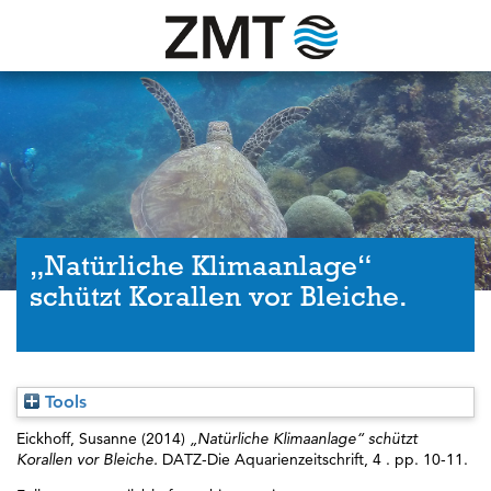
„Natürliche Klimaanlage“
schützt Korallen vor Bleiche.
Tools
Eickhoff, Susanne
(2014)
„Natürliche Klimaanlage“ schützt
Korallen vor Bleiche.
DATZ-Die Aquarienzeitschrift, 4 . pp. 10-11.