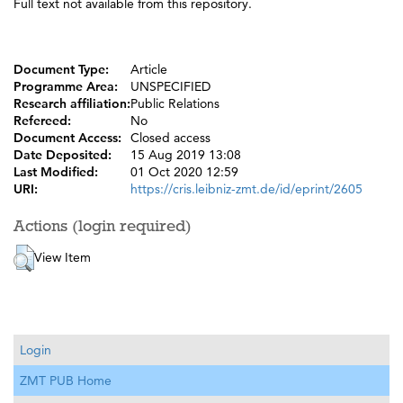
Full text not available from this repository.
Document Type:
Article
Programme Area:
UNSPECIFIED
Research affiliation:
Public Relations
Refereed:
No
Document Access:
Closed access
Date Deposited:
15 Aug 2019 13:08
Last Modified:
01 Oct 2020 12:59
URI:
https://cris.leibniz-zmt.de/id/eprint/2605
Actions (login required)
View Item
Login
ZMT PUB Home