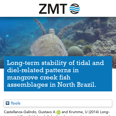
Long-term stability of tidal and
diel-related patterns in
mangrove creek fish
assemblages in North Brazil.
Tools
Castellanos-Galindo, Gustavo A
and
Krumme, U
(2014)
Long-