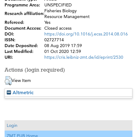
Programme Area:
UNSPECIFIED
Fisheries Biology
Research affiliation:
Resource Management
Refereed:
Yes
Document Access:
Closed access
DOI:
https://doi.org/10.1016/j.ecss.2014.08.016
ISSN:
02727714
Date Deposited:
08 Aug 2019 17:59
Last Modified:
01 Oct 2020 12:59
URI:
https://cris.leibniz-zmt.de/id/eprint/2530
Actions (login required)
View Item
Altmetric
Login
ZMT PUB Home