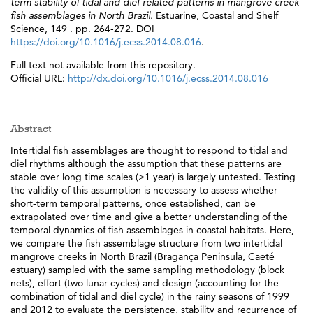
term stability of tidal and diel-related patterns in mangrove creek
fish assemblages in North Brazil.
Estuarine, Coastal and Shelf
Science, 149 . pp. 264-272. DOI
https://doi.org/10.1016/j.ecss.2014.08.016
.
Full text not available from this repository.
Official URL:
http://dx.doi.org/10.1016/j.ecss.2014.08.016
Abstract
Intertidal fish assemblages are thought to respond to tidal and
diel rhythms although the assumption that these patterns are
stable over long time scales (>1 year) is largely untested. Testing
the validity of this assumption is necessary to assess whether
short-term temporal patterns, once established, can be
extrapolated over time and give a better understanding of the
temporal dynamics of fish assemblages in coastal habitats. Here,
we compare the fish assemblage structure from two intertidal
mangrove creeks in North Brazil (Bragança Peninsula, Caeté
estuary) sampled with the same sampling methodology (block
nets), effort (two lunar cycles) and design (accounting for the
combination of tidal and diel cycle) in the rainy seasons of 1999
and 2012 to evaluate the persistence, stability and recurrence of