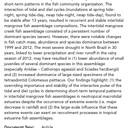
short-term patterns in the fish community organization. The
interaction of tidal and diel cycles (inundations at spring tide-
night, spring tide-day, neap tide-night, neap tide-day), found to
be stable after 13 years, resulted in recurrent and stable intertidal
mangrove fish assemblage compositions. The intertidal mangrove
creek fish assemblage consisted of a persistent number of
dominant species (seven). However, there were notable changes
in fish catch mass, abundance and species dominance between
1999 and 2012. The most severe drought in North Brazil in 30
years, linked to lower precipitation and river runoff in the rainy
season of 2012, may have resulted in (1) lower abundance of small
juveniles of several dominant species in this assemblage
(especially Ariidae – Cathorops agassizii and Sciades herzbergii)
and (2) increased dominance of large-sized specimens of the
tetraodontid Colomesus psittacus. Our findings highlight: (1) the
overriding importance and stability of the interactive pulse of the
tidal and diel cycles in determining short-term temporal patterns
in intertidal mangrove fish assemblages in neotropical macrotidal
estuaries despite the occurrence of extreme events (i.e. major
decrease in rainfall) and (2) the large-scale influence that these
extreme events can exert on recruitment processes in tropical
estuarine fish assemblages.
Document Type:
Article