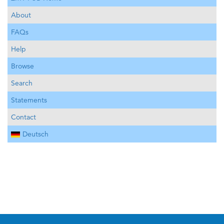
About
FAQs
Help
Browse
Search
Statements
Contact
Deutsch