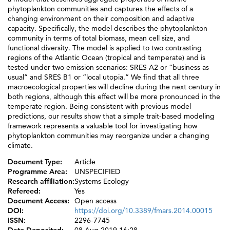
phytoplankton communities and captures the effects of a
changing environment on their composition and adaptive
capacity. Specifically, the model describes the phytoplankton
community in terms of total biomass, mean cell size, and
functional diversity. The model is applied to two contrasting
regions of the Atlantic Ocean (tropical and temperate) and is
tested under two emission scenarios: SRES A2 or “business as
usual” and SRES B1 or “local utopia.” We find that all three
macroecological properties will decline during the next century in
both regions, although this effect will be more pronounced in the
temperate region. Being consistent with previous model
predictions, our results show that a simple trait-based modeling
framework represents a valuable tool for investigating how
phytoplankton communities may reorganize under a changing
climate.
Document Type:
Article
Programme Area:
UNSPECIFIED
Research affiliation:
Systems Ecology
Refereed:
Yes
Document Access:
Open access
DOI:
https://doi.org/10.3389/fmars.2014.00015
ISSN:
2296-7745