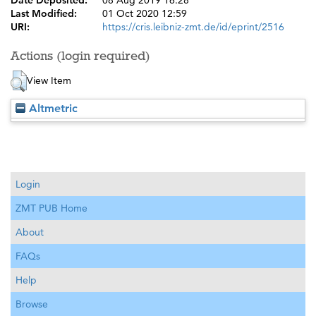
Date Deposited:
08 Aug 2019 16:28
Last Modified:
01 Oct 2020 12:59
URI:
https://cris.leibniz-zmt.de/id/eprint/2516
Actions (login required)
View Item
Altmetric
Login
ZMT PUB Home
About
FAQs
Help
Browse