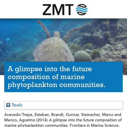
A glimpse into the future
composition of marine
phytoplankton communities.
Tools
Acevedo-Trejos, Esteban
,
Brandt, Gunnar
,
Steinacher, Marco
and
Merico, Agostino
(2014)
A glimpse into the future composition of
marine phytoplankton communities.
Frontiers in Marine Science,