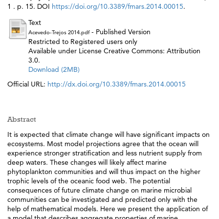
1 . p. 15. DOI
https://doi.org/10.3389/fmars.2014.00015
.
Text
- Published Version
Acevedo-Trejos 2014.pdf
Restricted to Registered users only
Available under License Creative Commons: Attribution
3.0.
Download (2MB)
Official URL:
http://dx.doi.org/10.3389/fmars.2014.00015
Abstract
It is expected that climate change will have significant impacts on
ecosystems. Most model projections agree that the ocean will
experience stronger stratification and less nutrient supply from
deep waters. These changes will likely affect marine
phytoplankton communities and will thus impact on the higher
trophic levels of the oceanic food web. The potential
consequences of future climate change on marine microbial
communities can be investigated and predicted only with the
help of mathematical models. Here we present the application of
a model that describes aggregate properties of marine