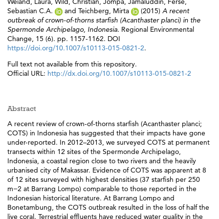
Weiand, Laura
,
Wild, Christian
,
Jompa, Jamaluddin
,
Ferse,
Sebastian C.A.
and
Teichberg, Mirta
(2015)
A recent
outbreak of crown-of-thorns starfish (Acanthaster planci) in the
Spermonde Archipelago, Indonesia.
Regional Environmental
Change, 15 (6). pp. 1157-1162. DOI
https://doi.org/10.1007/s10113-015-0821-2
.
Full text not available from this repository.
Official URL:
http://dx.doi.org/10.1007/s10113-015-0821-2
Abstract
A recent review of crown-of-thorns starfish (Acanthaster planci;
COTS) in Indonesia has suggested that their impacts have gone
under-reported. In 2012–2013, we surveyed COTS at permanent
transects within 12 sites of the Spermonde Archipelago,
Indonesia, a coastal region close to two rivers and the heavily
urbanised city of Makassar. Evidence of COTS was apparent at 8
of 12 sites surveyed with highest densities (37 starfish per 250
m−2 at Barrang Lompo) comparable to those reported in the
Indonesian historical literature. At Barrang Lompo and
Bonetambung, the COTS outbreak resulted in the loss of half the
live coral. Terrestrial effluents have reduced water quality in the