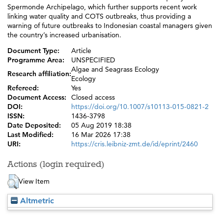
Spermonde Archipelago, which further supports recent work
linking water quality and COTS outbreaks, thus providing a
warning of future outbreaks to Indonesian coastal managers given
the country’s increased urbanisation.
Document Type:
Article
Programme Area:
UNSPECIFIED
Algae and Seagrass Ecology
Research affiliation:
Ecology
Refereed:
Yes
Document Access:
Closed access
DOI:
https://doi.org/10.1007/s10113-015-0821-2
ISSN:
1436-3798
Date Deposited:
05 Aug 2019 18:38
Last Modified:
16 Mar 2026 17:38
URI:
https://cris.leibniz-zmt.de/id/eprint/2460
Actions (login required)
View Item
Altmetric