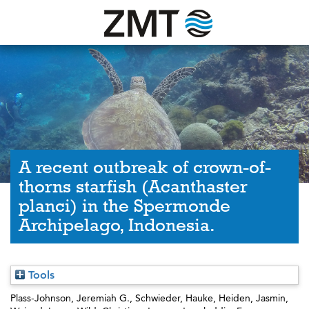
A recent outbreak of crown-of-
thorns starfish (Acanthaster
planci) in the Spermonde
Archipelago, Indonesia.
Tools
Plass-Johnson, Jeremiah G.
,
Schwieder, Hauke
,
Heiden, Jasmin
,