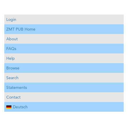
Login
ZMT PUB Home
About
FAQs
Help
Browse
Search
Statements
Contact
Deutsch