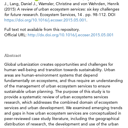
J.
,
Lang, Daniel J.
,
Wamsler, Christine
and
von Wehrden, Henrik
(2015)
A review of urban ecosystem services: six key challenges
for future research.
Ecosystem Services, 14 . pp. 98-112. DOI
https://doi.org/10.1016/j.ecoser.2015.05.001
.
Full text not available from this repository.
Official URL:
http://dx.doi.org/10.1016/j.ecoser.2015.05.001
Abstract
Global urbanization creates opportunities and challenges for
human well-being and transition towards sustainability. Urban
areas are human-environment systems that depend
fundamentally on ecosystems, and thus require an understanding
of the management of urban ecosystem services to ensure
sustainable urban planning. The purpose of this study is to
provide a systematic review of urban ecosystems services
research, which addresses the combined domain of ecosystem
services and urban development. We examined emerging trends
and gaps in how urban ecosystem services are conceptualized in
peer-reviewed case study literature, including the geographical
distribution of research, the development and use of the urban