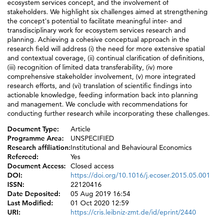
ecosystem services concept, and the involvement of
stakeholders. We highlight six challenges aimed at strengthening
the concept's potential to facilitate meaningful inter- and
transdisciplinary work for ecosystem services research and
planning. Achieving a cohesive conceptual approach in the
research field will address (i) the need for more extensive spatial
and contextual coverage, (ii) continual clarification of definitions,
(iii) recognition of limited data transferability, (iv) more
comprehensive stakeholder involvement, (v) more integrated
research efforts, and (vi) translation of scientific findings into
actionable knowledge, feeding information back into planning
and management. We conclude with recommendations for
conducting further research while incorporating these challenges.
Document Type:
Article
Programme Area:
UNSPECIFIED
Research affiliation:
Institutional and Behavioural Economics
Refereed:
Yes
Document Access:
Closed access
DOI:
https://doi.org/10.1016/j.ecoser.2015.05.001
ISSN:
22120416
Date Deposited:
05 Aug 2019 16:54
Last Modified:
01 Oct 2020 12:59
URI:
https://cris.leibniz-zmt.de/id/eprint/2440