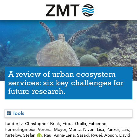
A review of urban ecosystem
services: six key challenges for
future research.
Tools
Luederitz, Christopher
,
Brink, Ebba
,
Gralla, Fabienne
,
Hermelingmeier, Verena
,
Meyer, Moritz
,
Niven, Lisa
,
Panzer, Lars
,
Partelow, Stefan
,
Rau, Anna-Lena
,
Sasaki, Ryuei
,
Abson, David