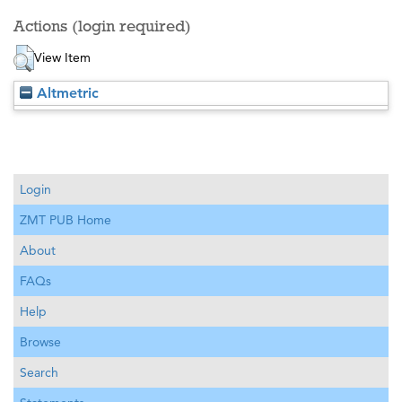
Actions (login required)
View Item
Altmetric
Login
ZMT PUB Home
About
FAQs
Help
Browse
Search