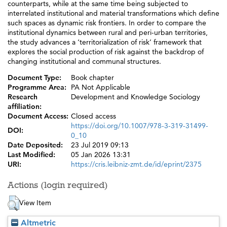
counterparts, while at the same time being subjected to
interrelated institutional and material transformations which define
such spaces as dynamic risk frontiers. In order to compare the
institutional dynamics between rural and peri-urban territories,
the study advances a ‘territorialization of risk’ framework that
explores the social production of risk against the backdrop of
changing institutional and communal structures.
Document Type:
Book chapter
Programme Area:
PA Not Applicable
Research
Development and Knowledge Sociology
affiliation:
Document Access:
Closed access
https://doi.org/10.1007/978-3-319-31499-
DOI:
0_10
Date Deposited:
23 Jul 2019 09:13
Last Modified:
05 Jan 2026 13:31
URI:
https://cris.leibniz-zmt.de/id/eprint/2375
Actions (login required)
View Item
Altmetric