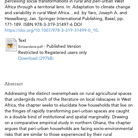
perceiving social transformations in rural and peri-urban West
Africa through a territorial lens.
In: Adaptation to climate change
and variability in rural West Africa. , ed. by
Yaro, Joseph A.
and
Hesselberg, Jan
. Springer International Publishing, Basel, pp.
171-189. ISBN 978-3-319-31497-6 DOI
https://doi.org/10.1007/978-3-319-31499-0_10
.
Text
- Published Version
Siriwardane.pdf
Restricted to Registered users only
Download (297kB)
Abstract
Addressing the distinct overemphasis on rural agricultural spaces
that undergirds much of the literature on local riskscapes in West
Africa, the chapter seeks to elucidate how households that live on
the fringes of rapidly transforming peri-urban spaces are caught
in a double bind of institutional and spatial marginality. Drawing
on a comparative empirical study in northern Ghana, the chapter
argues that peri-urban households are facing socio-environmental
risks that are similar to those experienced by their rural