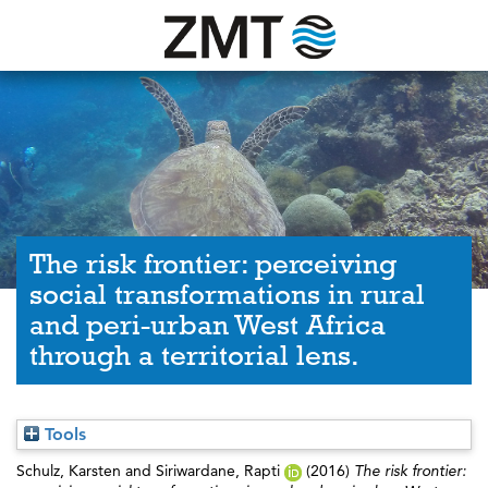
The risk frontier: perceiving
social transformations in rural
and peri-urban West Africa
through a territorial lens.
Tools
Schulz, Karsten
and
Siriwardane, Rapti
(2016)
The risk frontier: