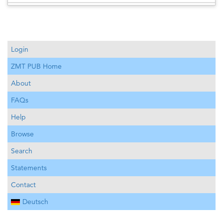
Login
ZMT PUB Home
About
FAQs
Help
Browse
Search
Statements
Contact
Deutsch