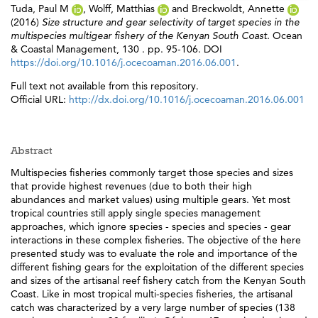
Tuda, Paul M
,
Wolff, Matthias
and
Breckwoldt, Annette
(2016)
Size structure and gear selectivity of target species in the
multispecies multigear fishery of the Kenyan South Coast.
Ocean
& Coastal Management, 130 . pp. 95-106. DOI
https://doi.org/10.1016/j.ocecoaman.2016.06.001
.
Full text not available from this repository.
Official URL:
http://dx.doi.org/10.1016/j.ocecoaman.2016.06.001
Abstract
Multispecies fisheries commonly target those species and sizes
that provide highest revenues (due to both their high
abundances and market values) using multiple gears. Yet most
tropical countries still apply single species management
approaches, which ignore species - species and species - gear
interactions in these complex fisheries. The objective of the here
presented study was to evaluate the role and importance of the
different fishing gears for the exploitation of the different species
and sizes of the artisanal reef fishery catch from the Kenyan South
Coast. Like in most tropical multi-species fisheries, the artisanal
catch was characterized by a very large number of species (138