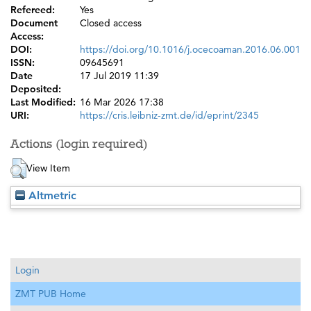
Refereed:
Yes
Document
Closed access
Access:
DOI:
https://doi.org/10.1016/j.ocecoaman.2016.06.001
ISSN:
09645691
Date
17 Jul 2019 11:39
Deposited:
Last Modified:
16 Mar 2026 17:38
URI:
https://cris.leibniz-zmt.de/id/eprint/2345
Actions (login required)
View Item
Altmetric
Login
ZMT PUB Home