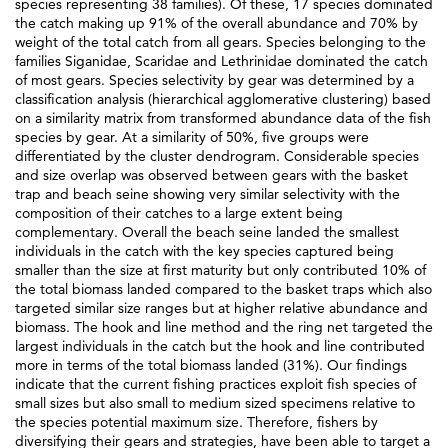
species representing 38 families). Of these, 17 species dominated
the catch making up 91% of the overall abundance and 70% by
weight of the total catch from all gears. Species belonging to the
families Siganidae, Scaridae and Lethrinidae dominated the catch
of most gears. Species selectivity by gear was determined by a
classification analysis (hierarchical agglomerative clustering) based
on a similarity matrix from transformed abundance data of the fish
species by gear. At a similarity of 50%, five groups were
differentiated by the cluster dendrogram. Considerable species
and size overlap was observed between gears with the basket
trap and beach seine showing very similar selectivity with the
composition of their catches to a large extent being
complementary. Overall the beach seine landed the smallest
individuals in the catch with the key species captured being
smaller than the size at first maturity but only contributed 10% of
the total biomass landed compared to the basket traps which also
targeted similar size ranges but at higher relative abundance and
biomass. The hook and line method and the ring net targeted the
largest individuals in the catch but the hook and line contributed
more in terms of the total biomass landed (31%). Our findings
indicate that the current fishing practices exploit fish species of
small sizes but also small to medium sized specimens relative to
the species potential maximum size. Therefore, fishers by
diversifying their gears and strategies, have been able to target a