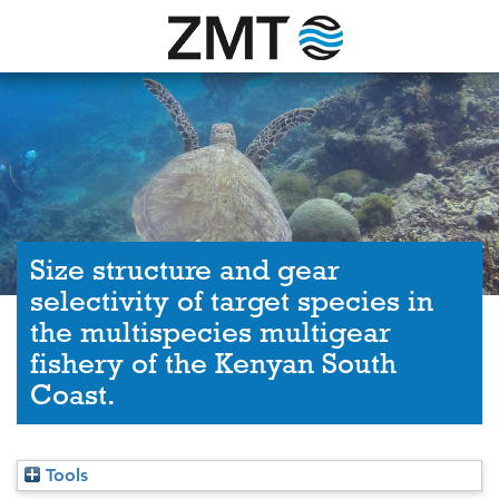
Size structure and gear
selectivity of target species in
the multispecies multigear
fishery of the Kenyan South
Coast.
Tools