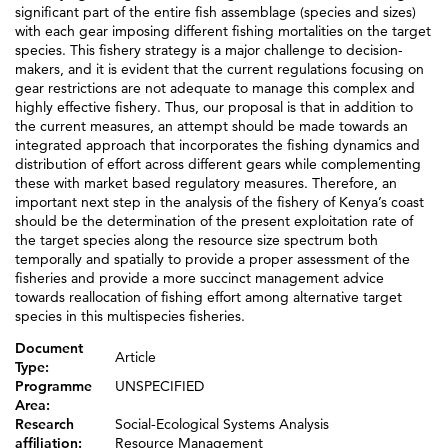
significant part of the entire fish assemblage (species and sizes)
with each gear imposing different fishing mortalities on the target
species. This fishery strategy is a major challenge to decision-
makers, and it is evident that the current regulations focusing on
gear restrictions are not adequate to manage this complex and
highly effective fishery. Thus, our proposal is that in addition to
the current measures, an attempt should be made towards an
integrated approach that incorporates the fishing dynamics and
distribution of effort across different gears while complementing
these with market based regulatory measures. Therefore, an
important next step in the analysis of the fishery of Kenya’s coast
should be the determination of the present exploitation rate of
the target species along the resource size spectrum both
temporally and spatially to provide a proper assessment of the
fisheries and provide a more succinct management advice
towards reallocation of fishing effort among alternative target
species in this multispecies fisheries.
Document
Article
Type:
Programme
UNSPECIFIED
Area:
Research
Social-Ecological Systems Analysis
affiliation:
Resource Management