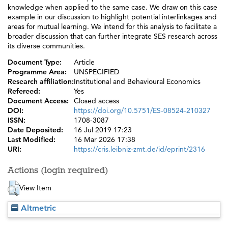
knowledge when applied to the same case. We draw on this case
example in our discussion to highlight potential interlinkages and
areas for mutual learning. We intend for this analysis to facilitate a
broader discussion that can further integrate SES research across
its diverse communities.
Document Type:
Article
Programme Area:
UNSPECIFIED
Research affiliation:
Institutional and Behavioural Economics
Refereed:
Yes
Document Access:
Closed access
DOI:
https://doi.org/10.5751/ES-08524-210327
ISSN:
1708-3087
Date Deposited:
16 Jul 2019 17:23
Last Modified:
16 Mar 2026 17:38
URI:
https://cris.leibniz-zmt.de/id/eprint/2316
Actions (login required)
View Item
Altmetric