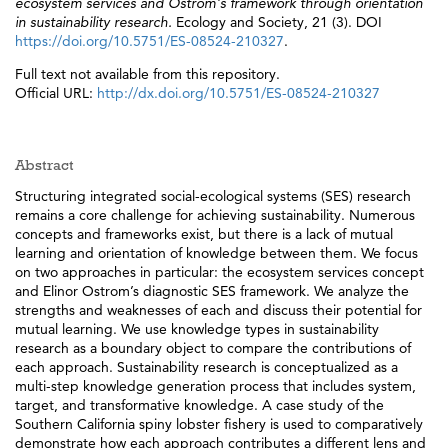
ecosystem services and Ostrom's framework through orientation
in sustainability research.
Ecology and Society, 21 (3). DOI
https://doi.org/10.5751/ES-08524-210327
.
Full text not available from this repository.
Official URL:
http://dx.doi.org/10.5751/ES-08524-210327
Abstract
Structuring integrated social-ecological systems (SES) research
remains a core challenge for achieving sustainability. Numerous
concepts and frameworks exist, but there is a lack of mutual
learning and orientation of knowledge between them. We focus
on two approaches in particular: the ecosystem services concept
and Elinor Ostrom’s diagnostic SES framework. We analyze the
strengths and weaknesses of each and discuss their potential for
mutual learning. We use knowledge types in sustainability
research as a boundary object to compare the contributions of
each approach. Sustainability research is conceptualized as a
multi-step knowledge generation process that includes system,
target, and transformative knowledge. A case study of the
Southern California spiny lobster fishery is used to comparatively
demonstrate how each approach contributes a different lens and