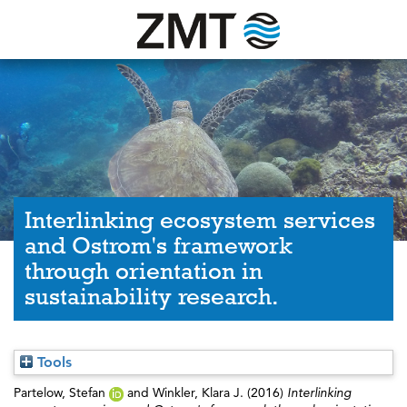
Interlinking ecosystem services
and Ostrom's framework
through orientation in
sustainability research.
Tools
Partelow, Stefan
and
Winkler, Klara J.
(2016)
Interlinking