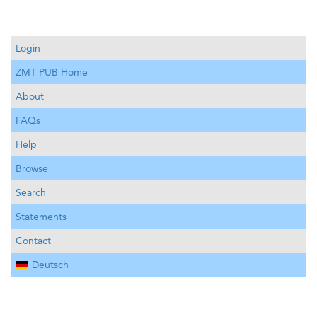
Login
ZMT PUB Home
About
FAQs
Help
Browse
Search
Statements
Contact
Deutsch