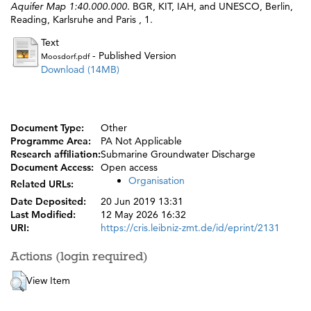
Aquifer Map 1:40.000.000.
BGR, KIT, IAH, and UNESCO, Berlin,
Reading, Karlsruhe and Paris , 1.
Text
- Published Version
Moosdorf.pdf
Download (14MB)
Document Type:
Other
Programme Area:
PA Not Applicable
Research affiliation:
Submarine Groundwater Discharge
Document Access:
Open access
Organisation
Related URLs:
Date Deposited:
20 Jun 2019 13:31
Last Modified:
12 May 2026 16:32
URI:
https://cris.leibniz-zmt.de/id/eprint/2131
Actions (login required)
View Item