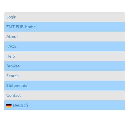
Login
ZMT PUB Home
About
FAQs
Help
Browse
Search
Statements
Contact
Deutsch