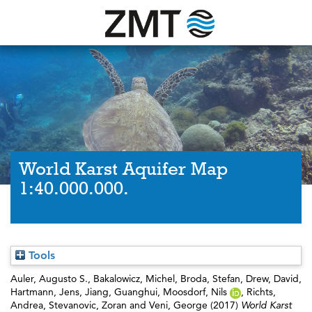
World Karst Aquifer Map
1:40.000.000.
Tools
Auler, Augusto S.
,
Bakalowicz, Michel
,
Broda, Stefan
,
Drew, David
,
Hartmann, Jens
,
Jiang, Guanghui
,
Moosdorf, Nils
,
Richts,
Andrea
,
Stevanovic, Zoran
and
Veni, George
(2017)
World Karst