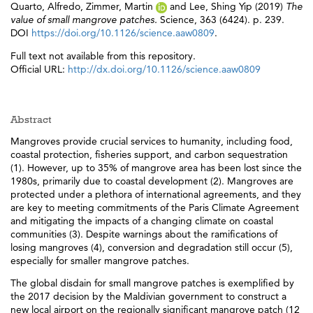
Quarto, Alfredo
,
Zimmer, Martin
and
Lee, Shing Yip
(2019)
The
value of small mangrove patches.
Science, 363 (6424). p. 239.
DOI
https://doi.org/10.1126/science.aaw0809
.
Full text not available from this repository.
Official URL:
http://dx.doi.org/10.1126/science.aaw0809
Abstract
Mangroves provide crucial services to humanity, including food,
coastal protection, fisheries support, and carbon sequestration
(1). However, up to 35% of mangrove area has been lost since the
1980s, primarily due to coastal development (2). Mangroves are
protected under a plethora of international agreements, and they
are key to meeting commitments of the Paris Climate Agreement
and mitigating the impacts of a changing climate on coastal
communities (3). Despite warnings about the ramifications of
losing mangroves (4), conversion and degradation still occur (5),
especially for smaller mangrove patches.
The global disdain for small mangrove patches is exemplified by
the 2017 decision by the Maldivian government to construct a
new local airport on the regionally significant mangrove patch (12