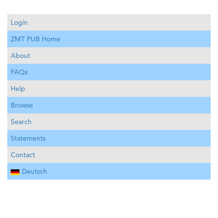
Login
ZMT PUB Home
About
FAQs
Help
Browse
Search
Statements
Contact
Deutsch