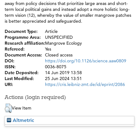
away from policy decisions that prioritize large areas and short-
term local political gains and instead adopt a more holistic long-
term vision (12), whereby the value of smaller mangrove patches
is better appreciated and safeguarded.
Document Type:
Article
Programme Area:
UNSPECIFIED
Research affiliation:
Mangrove Ecology
Refereed:
Yes
Document Access:
Closed access
DOI:
https://doi.org/10.1126/science.aaw0809
ISSN:
0036-8075
Date Deposited:
14 Jun 2019 13:58
Last Modified:
25 Jun 2024 13:51
URI:
https://cris.leibniz-zmt.de/id/eprint/2086
Actions (login required)
View Item
Altmetric