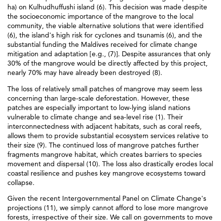
ha) on Kulhudhuffushi island (6). This decision was made despite
the socioeconomic importance of the mangrove to the local
community, the viable alternative solutions that were identified
(6), the island's high risk for cyclones and tsunamis (6), and the
substantial funding the Maldives received for climate change
mitigation and adaptation [e.g., (7)]. Despite assurances that only
30% of the mangrove would be directly affected by this project,
nearly 70% may have already been destroyed (8).
The loss of relatively small patches of mangrove may seem less
concerning than large-scale deforestation. However, these
patches are especially important to low-lying island nations
vulnerable to climate change and sea-level rise (1). Their
interconnectedness with adjacent habitats, such as coral reefs,
allows them to provide substantial ecosystem services relative to
their size (9). The continued loss of mangrove patches further
fragments mangrove habitat, which creates barriers to species
movement and dispersal (10). The loss also drastically erodes local
coastal resilience and pushes key mangrove ecosystems toward
collapse.
Given the recent Intergovernmental Panel on Climate Change's
projections (11), we simply cannot afford to lose more mangrove
forests, irrespective of their size. We call on governments to move