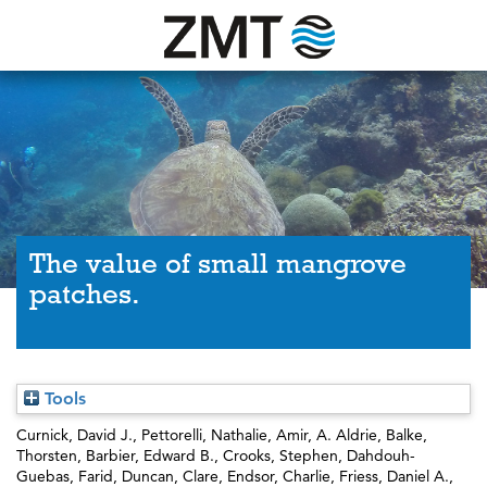
The value of small mangrove
patches.
Tools
Curnick, David J.
,
Pettorelli, Nathalie
,
Amir, A. Aldrie
,
Balke,
Thorsten
,
Barbier, Edward B.
,
Crooks, Stephen
,
Dahdouh-
Guebas, Farid
,
Duncan, Clare
,
Endsor, Charlie
,
Friess, Daniel A.
,