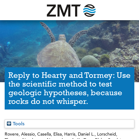
Reply to Hearty and Tormey: Use
the scientific method to test
geologic hypotheses, because
rocks do not whisper.
Tools
Rovere, Alessio
,
Casella, Elisa
,
Harris, Daniel L.
,
Lorscheid,