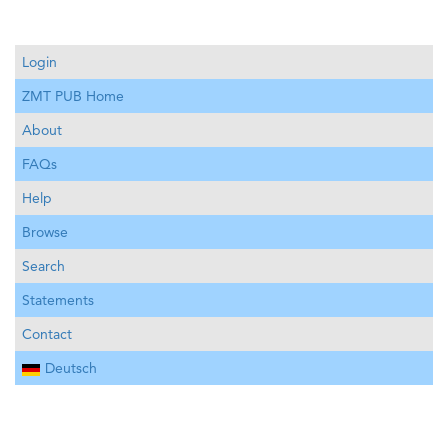
Login
ZMT PUB Home
About
FAQs
Help
Browse
Search
Statements
Contact
Deutsch