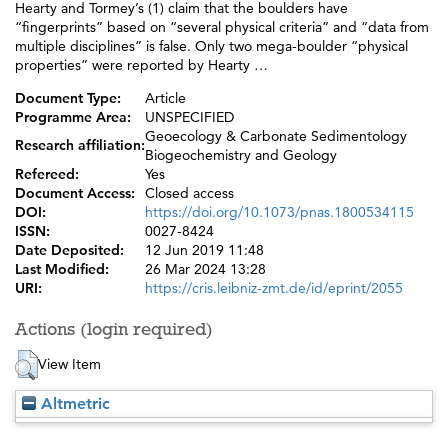
Hearty and Tormey’s (1) claim that the boulders have
“fingerprints” based on “several physical criteria” and “data from
multiple disciplines” is false. Only two mega-boulder “physical
properties” were reported by Hearty …
Document Type:
Article
Programme Area:
UNSPECIFIED
Geoecology & Carbonate Sedimentology
Research affiliation:
Biogeochemistry and Geology
Refereed:
Yes
Document Access:
Closed access
DOI:
https://doi.org/10.1073/pnas.1800534115
ISSN:
0027-8424
Date Deposited:
12 Jun 2019 11:48
Last Modified:
26 Mar 2024 13:28
URI:
https://cris.leibniz-zmt.de/id/eprint/2055
Actions (login required)
View Item
Altmetric