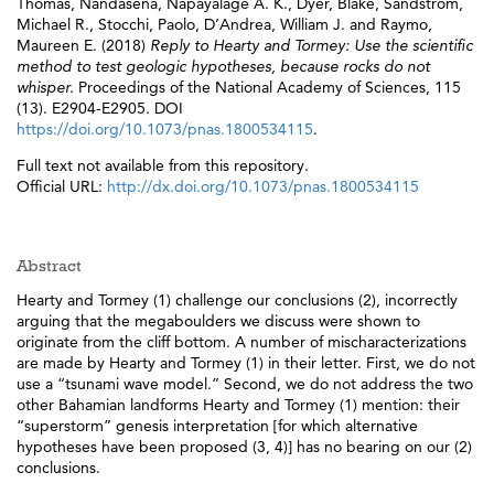
Thomas
,
Nandasena, Napayalage A. K.
,
Dyer, Blake
,
Sandstrom,
Michael R.
,
Stocchi, Paolo
,
D’Andrea, William J.
and
Raymo,
Maureen E.
(2018)
Reply to Hearty and Tormey: Use the scientific
method to test geologic hypotheses, because rocks do not
whisper.
Proceedings of the National Academy of Sciences, 115
(13). E2904-E2905. DOI
https://doi.org/10.1073/pnas.1800534115
.
Full text not available from this repository.
Official URL:
http://dx.doi.org/10.1073/pnas.1800534115
Abstract
Hearty and Tormey (1) challenge our conclusions (2), incorrectly
arguing that the megaboulders we discuss were shown to
originate from the cliff bottom. A number of mischaracterizations
are made by Hearty and Tormey (1) in their letter. First, we do not
use a “tsunami wave model.” Second, we do not address the two
other Bahamian landforms Hearty and Tormey (1) mention: their
“superstorm” genesis interpretation [for which alternative
hypotheses have been proposed (3, 4)] has no bearing on our (2)
conclusions.