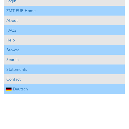
Login
ZMT PUB Home
About
FAQs
Help
Browse
Search
Statements
Contact
Deutsch