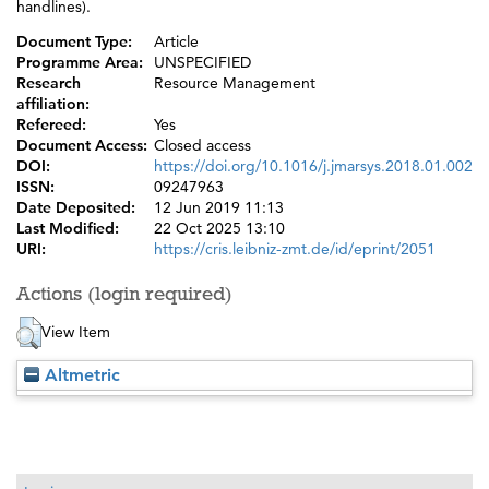
handlines).
Document Type:
Article
Programme Area:
UNSPECIFIED
Research
Resource Management
affiliation:
Refereed:
Yes
Document Access:
Closed access
DOI:
https://doi.org/10.1016/j.jmarsys.2018.01.002
ISSN:
09247963
Date Deposited:
12 Jun 2019 11:13
Last Modified:
22 Oct 2025 13:10
URI:
https://cris.leibniz-zmt.de/id/eprint/2051
Actions (login required)
View Item
Altmetric