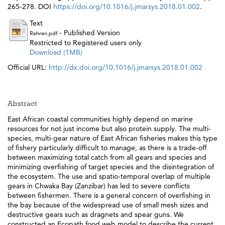
265-278. DOI
https://doi.org/10.1016/j.jmarsys.2018.01.002
.
Text
- Published Version
Rehren.pdf
Restricted to Registered users only
Download (1MB)
Official URL:
http://dx.doi.org/10.1016/j.jmarsys.2018.01.002
Abstract
East African coastal communities highly depend on marine
resources for not just income but also protein supply. The multi-
species, multi-gear nature of East African fisheries makes this type
of fishery particularly difficult to manage, as there is a trade-off
between maximizing total catch from all gears and species and
minimizing overfishing of target species and the disintegration of
the ecosystem. The use and spatio-temporal overlap of multiple
gears in Chwaka Bay (Zanzibar) has led to severe conflicts
between fishermen. There is a general concern of overfishing in
the bay because of the widespread use of small mesh sizes and
destructive gears such as dragnets and spear guns. We
constructed an Ecopath food web model to describe the current