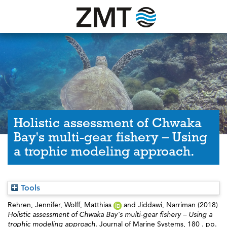
Holistic assessment of Chwaka
Bay's multi-gear fishery – Using
a trophic modeling approach.
Tools
Rehren, Jennifer
,
Wolff, Matthias
and
Jiddawi, Narriman
(2018)
Holistic assessment of Chwaka Bay's multi-gear fishery – Using a
trophic modeling approach.
Journal of Marine Systems, 180 . pp.