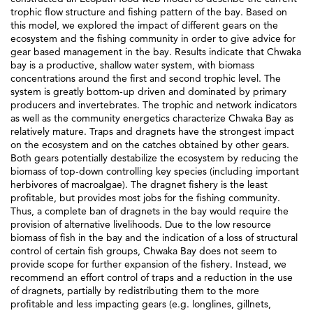
trophic flow structure and fishing pattern of the bay. Based on
this model, we explored the impact of different gears on the
ecosystem and the fishing community in order to give advice for
gear based management in the bay. Results indicate that Chwaka
bay is a productive, shallow water system, with biomass
concentrations around the first and second trophic level. The
system is greatly bottom-up driven and dominated by primary
producers and invertebrates. The trophic and network indicators
as well as the community energetics characterize Chwaka Bay as
relatively mature. Traps and dragnets have the strongest impact
on the ecosystem and on the catches obtained by other gears.
Both gears potentially destabilize the ecosystem by reducing the
biomass of top-down controlling key species (including important
herbivores of macroalgae). The dragnet fishery is the least
profitable, but provides most jobs for the fishing community.
Thus, a complete ban of dragnets in the bay would require the
provision of alternative livelihoods. Due to the low resource
biomass of fish in the bay and the indication of a loss of structural
control of certain fish groups, Chwaka Bay does not seem to
provide scope for further expansion of the fishery. Instead, we
recommend an effort control of traps and a reduction in the use
of dragnets, partially by redistributing them to the more
profitable and less impacting gears (e.g. longlines, gillnets,