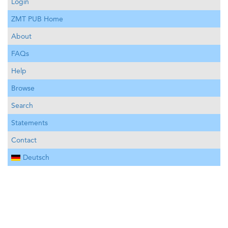
Login
ZMT PUB Home
About
FAQs
Help
Browse
Search
Statements
Contact
Deutsch