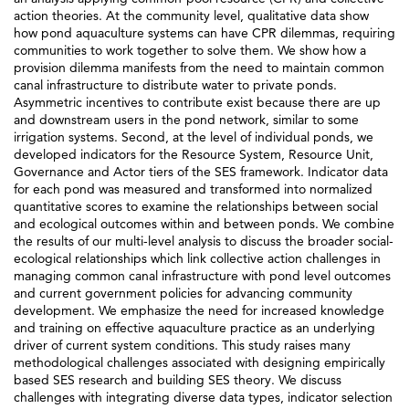
action theories. At the community level, qualitative data show
how pond aquaculture systems can have CPR dilemmas, requiring
communities to work together to solve them. We show how a
provision dilemma manifests from the need to maintain common
canal infrastructure to distribute water to private ponds.
Asymmetric incentives to contribute exist because there are up
and downstream users in the pond network, similar to some
irrigation systems. Second, at the level of individual ponds, we
developed indicators for the Resource System, Resource Unit,
Governance and Actor tiers of the SES framework. Indicator data
for each pond was measured and transformed into normalized
quantitative scores to examine the relationships between social
and ecological outcomes within and between ponds. We combine
the results of our multi-level analysis to discuss the broader social-
ecological relationships which link collective action challenges in
managing common canal infrastructure with pond level outcomes
and current government policies for advancing community
development. We emphasize the need for increased knowledge
and training on effective aquaculture practice as an underlying
driver of current system conditions. This study raises many
methodological challenges associated with designing empirically
based SES research and building SES theory. We discuss
challenges with integrating diverse data types, indicator selection