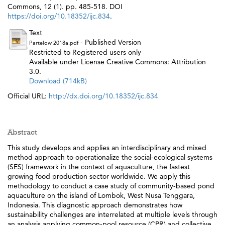
Commons, 12 (1). pp. 485-518. DOI
https://doi.org/10.18352/ijc.834
.
Text
- Published Version
Partelow 2018a.pdf
Restricted to Registered users only
Available under License Creative Commons: Attribution
3.0.
Download (714kB)
Official URL:
http://dx.doi.org/10.18352/ijc.834
Abstract
This study develops and applies an interdisciplinary and mixed
method approach to operationalize the social-ecological systems
(SES) framework in the context of aquaculture, the fastest
growing food production sector worldwide. We apply this
methodology to conduct a case study of community-based pond
aquaculture on the island of Lombok, West Nusa Tenggara,
Indonesia. This diagnostic approach demonstrates how
sustainability challenges are interrelated at multiple levels through
an analysis applying common-pool resource (CPR) and collective