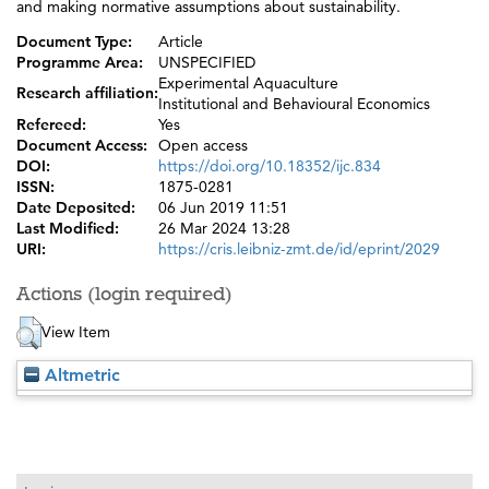
and making normative assumptions about sustainability.
Document Type:
Article
Programme Area:
UNSPECIFIED
Experimental Aquaculture
Research affiliation:
Institutional and Behavioural Economics
Refereed:
Yes
Document Access:
Open access
DOI:
https://doi.org/10.18352/ijc.834
ISSN:
1875-0281
Date Deposited:
06 Jun 2019 11:51
Last Modified:
26 Mar 2024 13:28
URI:
https://cris.leibniz-zmt.de/id/eprint/2029
Actions (login required)
View Item
Altmetric