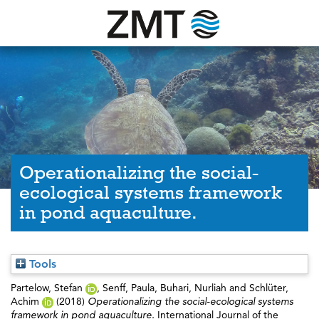
Operationalizing the social-
ecological systems framework
in pond aquaculture.
Tools
Partelow, Stefan
,
Senff, Paula
,
Buhari, Nurliah
and
Schlüter,
Achim
(2018)
Operationalizing the social-ecological systems
framework in pond aquaculture.
International Journal of the