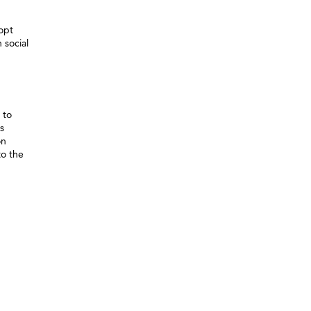
dopt
 social
 to
s
on
to the