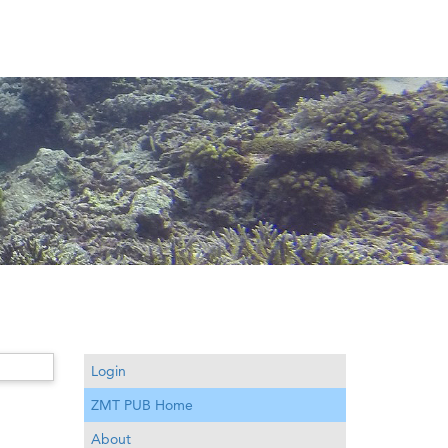
Login
ZMT PUB Home
About