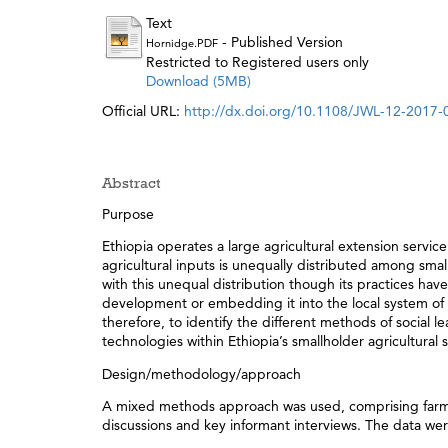
Text
- Published Version
Hornidge.PDF
Restricted to Registered users only
Download (5MB)
Official URL:
http://dx.doi.org/10.1108/JWL-12-2017-
Abstract
Purpose
Ethiopia operates a large agricultural extension serv
agricultural inputs is unequally distributed among smal
with this unequal distribution though its practices h
development or embedding it into the local system of 
therefore, to identify the different methods of social le
technologies within Ethiopia’s smallholder agricultural s
Design/methodology/approach
A mixed methods approach was used, comprising farmer 
discussions and key informant interviews. The data w