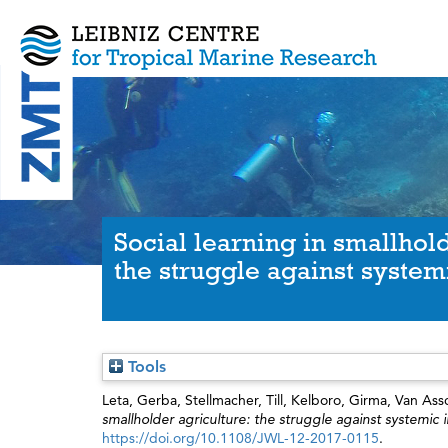
Social learning in smallhold
the struggle against systemi
Tools
Leta, Gerba
,
Stellmacher, Till
,
Kelboro, Girma
,
Van Assc
smallholder agriculture: the struggle against systemic i
https://doi.org/10.1108/JWL-12-2017-0115
.