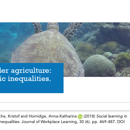
er agriculture:
c inequalities.
he, Kristof
and
Hornidge, Anna-Katharina
(2018)
Social learning in
nequalities.
Journal of Workplace Learning, 30 (6). pp. 469-487. DOI