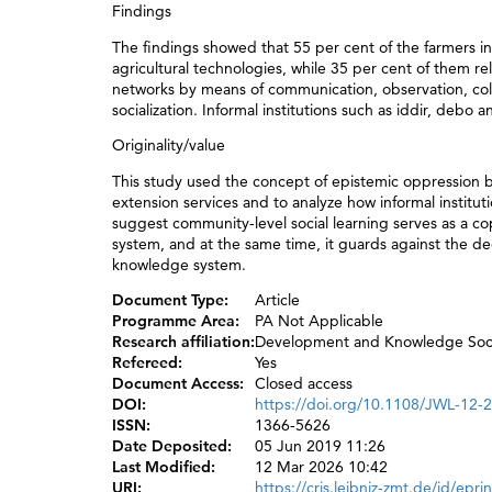
Findings
The findings showed that 55 per cent of the farmers in 
agricultural technologies, while 35 per cent of them re
networks by means of communication, observation, coll
socialization. Informal institutions such as iddir, deb
Originality/value
This study used the concept of epistemic oppression 
extension services and to analyze how informal institut
suggest community-level social learning serves as a co
system, and at the same time, it guards against the dee
knowledge system.
Document Type:
Article
Programme Area:
PA Not Applicable
Research affiliation:
Development and Knowledge Soc
Refereed:
Yes
Document Access:
Closed access
DOI:
https://doi.org/10.1108/JWL-12-
ISSN:
1366-5626
Date Deposited:
05 Jun 2019 11:26
Last Modified:
12 Mar 2026 10:42
URI:
https://cris.leibniz-zmt.de/id/epri