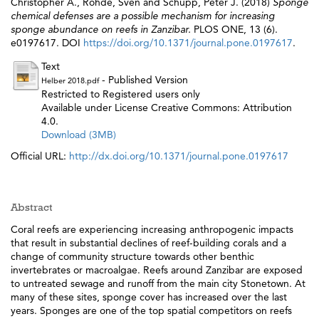
Christopher A.
,
Rohde, Sven
and
Schupp, Peter J.
(2018)
Sponge
chemical defenses are a possible mechanism for increasing
sponge abundance on reefs in Zanzibar.
PLOS ONE, 13 (6).
e0197617. DOI
https://doi.org/10.1371/journal.pone.0197617
.
Text
- Published Version
Helber 2018.pdf
Restricted to Registered users only
Available under License Creative Commons: Attribution
4.0.
Download (3MB)
Official URL:
http://dx.doi.org/10.1371/journal.pone.0197617
Abstract
Coral reefs are experiencing increasing anthropogenic impacts
that result in substantial declines of reef-building corals and a
change of community structure towards other benthic
invertebrates or macroalgae. Reefs around Zanzibar are exposed
to untreated sewage and runoff from the main city Stonetown. At
many of these sites, sponge cover has increased over the last
years. Sponges are one of the top spatial competitors on reefs