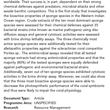
worldwide. Their success is, in part, dependent on their strong
chemical defenses against predators, microbial attacks and other
sessile benthic competitors. This is the first study that investigates
the bioactive properties of sponge species in the Western Indian
Ocean region. Crude extracts of the ten most dominant sponge
species were assessed for their chemical defenses against 35
bacterial strains (nine known as marine pathogens) using disc
diffusion assays and general cytotoxic activities were assessed
with brine shrimp lethality assays. The three chemically most
active sponge species were additionally tested for their
allelopathic properties against the scleractinian coral competitor
Porites sp.. The antimicrobial assays revealed that all tested
sponge extracts had strong antimicrobial properties and that the
majority (80%) of the tested sponges were equally defended
against pathogenic and environmental bacterial strains.
Additionally, seven out of ten sponge species exhibited cytotoxic
activities in the brine shrimp assay. Moreover, we could also show
that the three most bioactive sponge species were able to
decrease the photosynthetic performance of the coral symbionts
and thus were likely to impair the coral physiology.
Document Type:
Article
Programme Area:
UNSPECIFIED
Research
Resource Management