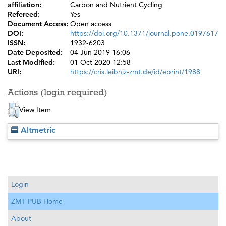
affiliation:
Carbon and Nutrient Cycling
Refereed:
Yes
Document Access:
Open access
DOI:
https://doi.org/10.1371/journal.pone.0197617
ISSN:
1932-6203
Date Deposited:
04 Jun 2019 16:06
Last Modified:
01 Oct 2020 12:58
URI:
https://cris.leibniz-zmt.de/id/eprint/1988
Actions (login required)
View Item
Altmetric
Login
ZMT PUB Home
About