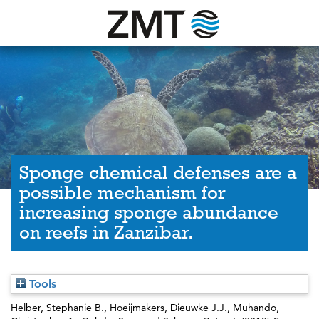
Sponge chemical defenses are a
possible mechanism for
increasing sponge abundance
on reefs in Zanzibar.
Tools
Helber, Stephanie B.
,
Hoeijmakers, Dieuwke J.J.
,
Muhando,