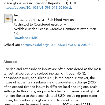
in the global ocean.
Scientific Reports, 8 (1). DOI
https://doi.org/10.1038/s41598-018-20806-2
.
Text
- Published Version
Moosdorf et al. 2018b.pdf
Restricted to Registered users only
Available under License Creative Commons: Attribution
4.0.
Download (1MB)
Official URL:
http://dx.doi.org/10.1038/s41598-018-20806-2
Abstract
Riverine and atmospheric inputs are often considered as the main
terrestrial sources of dissolved inorganic nitrogen (DIN),
phosphorus (DIP), and silicon (DSi) in the ocean. However, the
fluxes of nutrients via submarine groundwater discharge (SGD)
often exceed riverine inputs in different local and regional scale
settings. In this study, we provide a first approximation of global
nutrient fluxes to the ocean via total SGD, including pore water
fluxes, by combining a global compilation of nutrient
concentrations in groundwater and the SGD-derived 228Ra