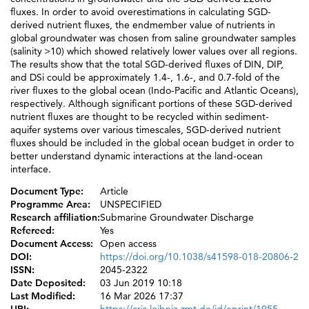
fluxes. In order to avoid overestimations in calculating SGD-
derived nutrient fluxes, the endmember value of nutrients in
global groundwater was chosen from saline groundwater samples
(salinity >10) which showed relatively lower values over all regions.
The results show that the total SGD-derived fluxes of DIN, DIP,
and DSi could be approximately 1.4-, 1.6-, and 0.7-fold of the
river fluxes to the global ocean (Indo-Pacific and Atlantic Oceans),
respectively. Although significant portions of these SGD-derived
nutrient fluxes are thought to be recycled within sediment-
aquifer systems over various timescales, SGD-derived nutrient
fluxes should be included in the global ocean budget in order to
better understand dynamic interactions at the land-ocean
interface.
Document Type:
Article
Programme Area:
UNSPECIFIED
Research affiliation:
Submarine Groundwater Discharge
Refereed:
Yes
Document Access:
Open access
DOI:
https://doi.org/10.1038/s41598-018-20806-2
ISSN:
2045-2322
Date Deposited:
03 Jun 2019 10:18
Last Modified:
16 Mar 2026 17:37