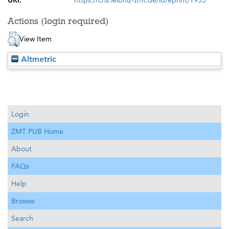
URI:
https://cris.leibniz-zmt.de/id/eprint/1955
Actions (login required)
View Item
Altmetric
Login
ZMT PUB Home
About
FAQs
Help
Browse
Search