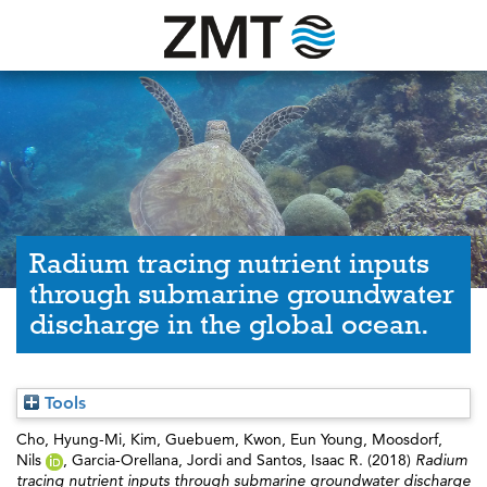
Radium tracing nutrient inputs
through submarine groundwater
discharge in the global ocean.
Tools
Cho, Hyung-Mi
,
Kim, Guebuem
,
Kwon, Eun Young
,
Moosdorf,
Nils
,
Garcia-Orellana, Jordi
and
Santos, Isaac R.
(2018)
Radium
tracing nutrient inputs through submarine groundwater discharge