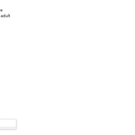
re
 adult