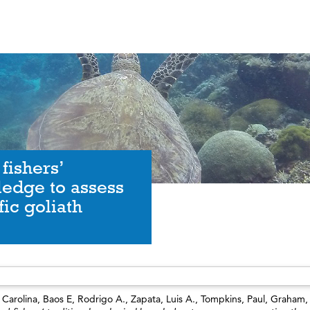
 fishers’
ledge to assess
fic goliath
Carolina
,
Baos E, Rodrigo A.
,
Zapata, Luis A.
,
Tompkins, Paul
,
Graham,