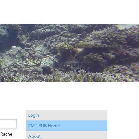
Login
ZMT PUB Home
 Rachel
About