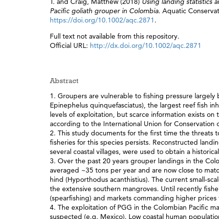
T.
and
Craig, Matthew
(2018)
Using landing statistics 
Pacific goliath grouper in Colombia.
Aquatic Conservat
https://doi.org/10.1002/aqc.2871
.
Full text not available from this repository.
Official URL:
http://dx.doi.org/10.1002/aqc.2871
Abstract
1. Groupers are vulnerable to fishing pressure largely b
Epinephelus quinquefasciatus), the largest reef fish inh
levels of exploitation, but scarce information exists on
according to the International Union for Conservation 
2. This study documents for the first time the threats
fisheries for this species persists. Reconstructed lan
several coastal villages, were used to obtain a histor
3. Over the past 20 years grouper landings in the Co
averaged ~35 tons per year and are now close to matchi
hind (Hyporthodus acanthistius). The current small‐sca
the extensive southern mangroves. Until recently fishe
(spearfishing) and markets commanding higher prices for
4. The exploitation of PGG in the Colombian Pacific ma
suspected (e.g. Mexico). Low coastal human population 