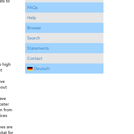
ats to
FAQs
Help
Browse
Search
Statements
Contact
o high
Deutsch
nt
ive
hout
have
oster
en from
ices
nes are
tat for