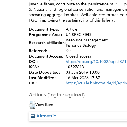
juvenile fishes, contribute to the persistence of PGG 
5. National and regional conservation and management
spawning aggregation sites. Well‐enforced protected n
PGG, improving the sustainability of this fishery.
Document Type:
Article
Programme Area:
UNSPECIFIED
Resource Management
Research affiliation:
Fisheries Biology
Refereed:
Yes
Document Access:
Closed access
DOI:
https://doi.org/10.1002/aqc.2871
ISSN:
10527613
Date Deposited:
03 Jun 2019 10:00
Last Modified:
16 Mar 2026 17:37
URI:
https://cris.leibniz-zmt.de/id/epri
Actions (login required)
View Item
Altmetric