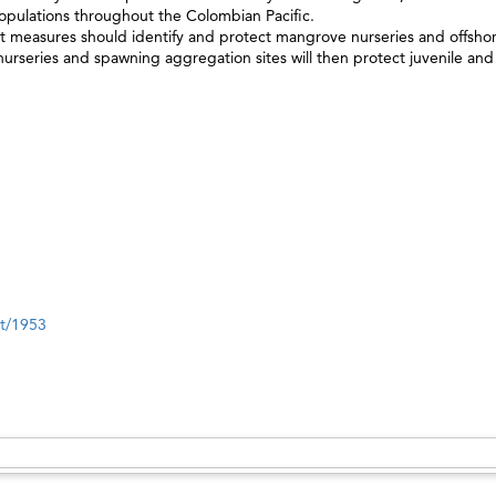
populations throughout the Colombian Pacific.
 measures should identify and protect mangrove nurseries and offsho
urseries and spawning aggregation sites will then protect juvenile and
nt/1953