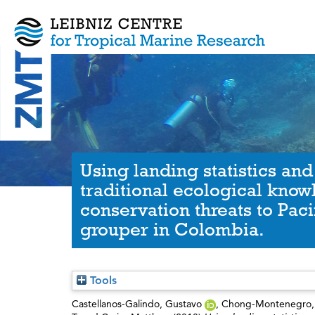
Using landing statistics and
traditional ecological know
conservation threats to Paci
grouper in Colombia.
Tools
Castellanos-Galindo, Gustavo
,
Chong-Montenegro, 