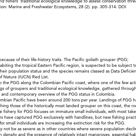
and fishers’ traditional ecological knowledge to assess conservation thre
ion: Marine and Freshwater Ecosystems, 28 (2). pp. 305-314. DOI
ecause of their life‐history traits. The Pacific goliath grouper (PGG;
abiting the tropical Eastern Pacific region, is suspected to be subject t
 their population status and the species remains classed as Data Deficie
of Nature (IUCN) Red List.
 to the PGG along the Colombian Pacific coast, where one of the few act
dings of groupers and traditional ecological knowledge, gathered throug
ical and contemporary overview of the PGG status in Colombia.
lombian Pacific have been around 200 tons per year. Landings of PGG 
ng those of the historically most landed grouper on this coast, the ro
le fishery for PGG focuses on immature small individuals, with most tak
rs have captured PGG exclusively with handlines, but new fishing pract
 small individuals are increasing the extinction risk for the PGG.
y not be as severe as in other countries where severe population decli
density and the presence of relatively intact mangroves, essential habi