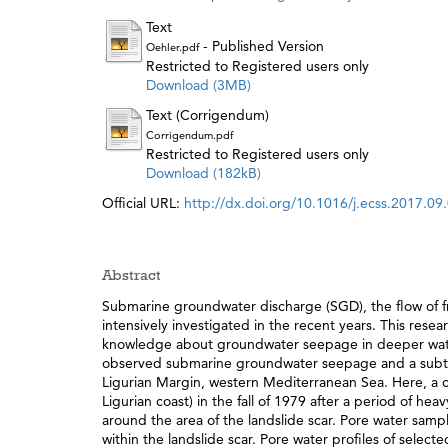
Text
- Published Version
Oehler.pdf
Restricted to Registered users only
Download (3MB)
Text (Corrigendum)
Corrigendum.pdf
Restricted to Registered users only
Download (182kB)
Official URL:
http://dx.doi.org/10.1016/j.ecss.2017.09
Abstract
Submarine groundwater discharge (SGD), the flow of f
intensively investigated in the recent years. This resea
knowledge about groundwater seepage in deeper water i
observed submarine groundwater seepage and a subter
Ligurian Margin, western Mediterranean Sea. Here, a c
Ligurian coast) in the fall of 1979 after a period of he
around the area of the landslide scar. Pore water sam
within the landslide scar. Pore water profiles of sele