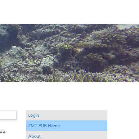
Login
ZMT PUB Home
 pp.
About