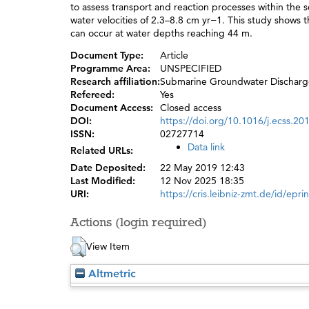
to assess transport and reaction processes within the
water velocities of 2.3–8.8 cm yr−1. This study show
can occur at water depths reaching 44 m.
Document Type:
Article
Programme Area:
UNSPECIFIED
Research affiliation:
Submarine Groundwater Discharg
Refereed:
Yes
Document Access:
Closed access
DOI:
https://doi.org/10.1016/j.ecss.20
ISSN:
02727714
Data link
Related URLs:
Date Deposited:
22 May 2019 12:43
Last Modified:
12 Nov 2025 18:35
URI:
https://cris.leibniz-zmt.de/id/epri
Actions (login required)
View Item
Altmetric