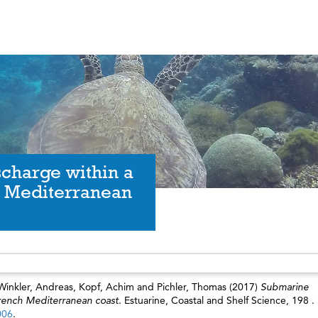
charge within a
ch Mediterranean
Winkler, Andreas
,
Kopf, Achim
and
Pichler, Thomas
(2017)
Submarine
French Mediterranean coast.
Estuarine, Coastal and Shelf Science, 198 .
006
.