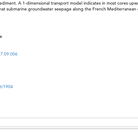
 sediment. A 1-dimensional transport model indicates in most cores up
s that submarine groundwater seepage along the French Mediterranean 
e
17.09.006
nt/1904