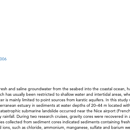
.006
resh and saline groundwater from the seabed into the coastal ocean, 
rch has usually been restricted to shallow water and intertidal areas, wh
s mainly limited to point sources from karstic aquifers. In this study
ranean estuary in sediments at water depths of 20–44 m located with
atastrophic submarine landslide occurred near the Nice airport (Frenc
avy rainfall. During two research cruises, gravity cores were recovered in
ples collected from sediment cores indicated sediments containing fres
cted ions, such as chloride, ammonium, manganese, sulfate and barium w