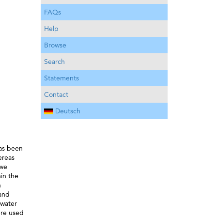
FAQs
Help
Browse
Search
Statements
Contact
Deutsch
has been
ereas
 we
in the
h
 and
hwater
ere used