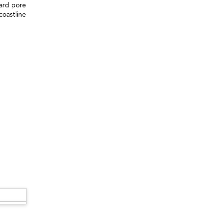
ward pore
coastline