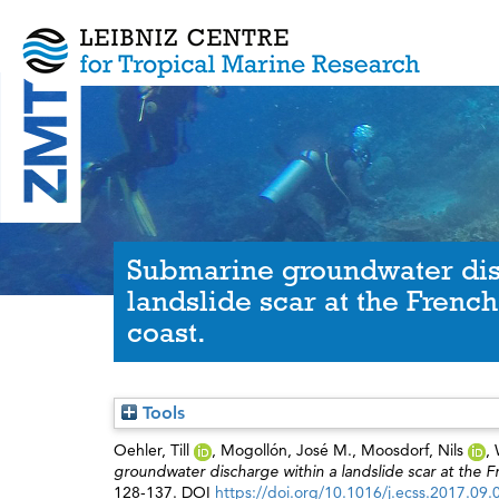
Submarine groundwater dis
landslide scar at the Fren
coast.
Tools
Oehler, Till
,
Mogollón, José M.
,
Moosdorf, Nils
,
groundwater discharge within a landslide scar at the 
128-137. DOI
https://doi.org/10.1016/j.ecss.2017.09.