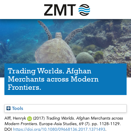
Trading Worlds. Afghan
Merchants across Modern
Frontiers.
Tools
Alff, Henryk
(2017)
Trading Worlds. Afghan Merchants across
Modern Frontiers.
Europe-Asia Studies, 69 (7). pp. 1128-1129.
DOI
https://doi.org/10.1080/09668136.2017.1371493
.