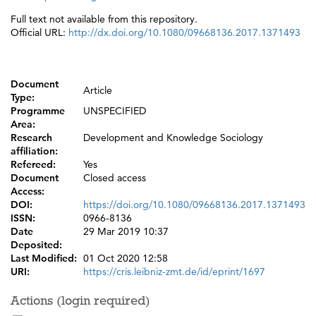
Full text not available from this repository.
Official URL:
http://dx.doi.org/10.1080/09668136.2017.1371493
Document
Article
Type:
Programme
UNSPECIFIED
Area:
Research
Development and Knowledge Sociology
affiliation:
Refereed:
Yes
Document
Closed access
Access:
DOI:
https://doi.org/10.1080/09668136.2017.1371493
ISSN:
0966-8136
Date
29 Mar 2019 10:37
Deposited:
Last Modified:
01 Oct 2020 12:58
URI:
https://cris.leibniz-zmt.de/id/eprint/1697
Actions (login required)