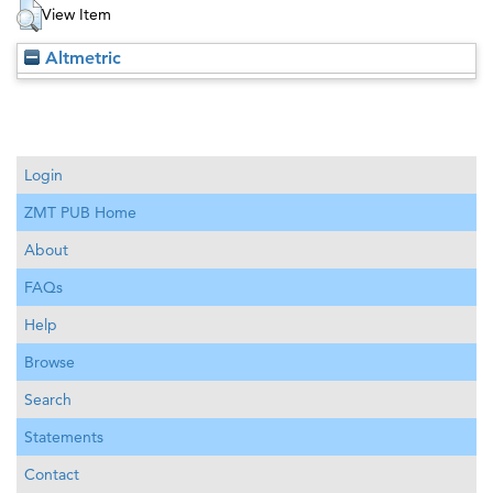
View Item
Altmetric
Login
ZMT PUB Home
About
FAQs
Help
Browse
Search
Statements
Contact