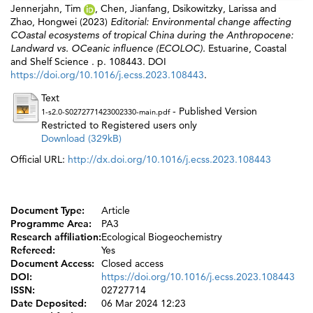
Jennerjahn, Tim
,
Chen, Jianfang
,
Dsikowitzky, Larissa
and
Zhao, Hongwei
(2023)
Editorial: Environmental change affecting
COastal ecosystems of tropical China during the Anthropocene:
Landward vs. OCeanic influence (ECOLOC).
Estuarine, Coastal
and Shelf Science . p. 108443. DOI
https://doi.org/10.1016/j.ecss.2023.108443
.
Text
- Published Version
1-s2.0-S0272771423002330-main.pdf
Restricted to Registered users only
Download (329kB)
Official URL:
http://dx.doi.org/10.1016/j.ecss.2023.108443
Document Type:
Article
Programme Area:
PA3
Research affiliation:
Ecological Biogeochemistry
Refereed:
Yes
Document Access:
Closed access
DOI:
https://doi.org/10.1016/j.ecss.2023.108443
ISSN:
02727714
Date Deposited:
06 Mar 2024 12:23