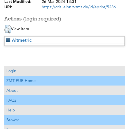
Last Modified:
26 Mar 2024 13:31
URI:
https://cris.leibniz-zmt.de/id/eprint/5236
Actions (login required)
View Item
Altmetric
Login
ZMT PUB Home
About
FAQs
Help
Browse