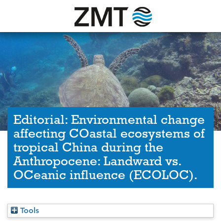
Editorial: Environmental change
affecting COastal ecosystems of
tropical China during the
Anthropocene: Landward vs.
OCeanic influence (ECOLOC).
Tools