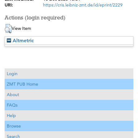
URI:
https://cris.leibniz-zmt.de/id/eprint/2229
Actions (login required)
View Item
Altmetric
Login
ZMT PUB Home
About
FAQs
Help
Browse
Search