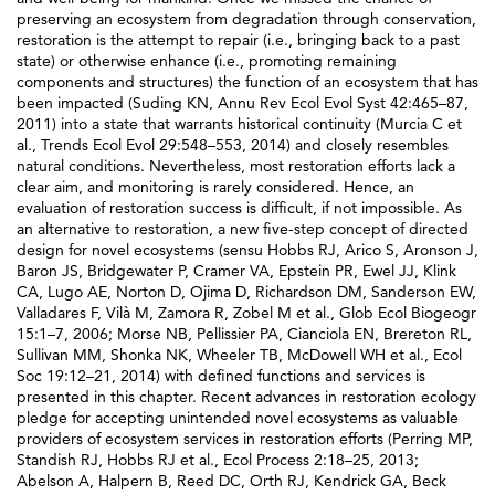
preserving an ecosystem from degradation through conservation,
restoration is the attempt to repair (i.e., bringing back to a past
state) or otherwise enhance (i.e., promoting remaining
components and structures) the function of an ecosystem that has
been impacted (Suding KN, Annu Rev Ecol Evol Syst 42:465–87,
2011) into a state that warrants historical continuity (Murcia C et
al., Trends Ecol Evol 29:548–553, 2014) and closely resembles
natural conditions. Nevertheless, most restoration efforts lack a
clear aim, and monitoring is rarely considered. Hence, an
evaluation of restoration success is difficult, if not impossible. As
an alternative to restoration, a new five-step concept of directed
design for novel ecosystems (sensu Hobbs RJ, Arico S, Aronson J,
Baron JS, Bridgewater P, Cramer VA, Epstein PR, Ewel JJ, Klink
CA, Lugo AE, Norton D, Ojima D, Richardson DM, Sanderson EW,
Valladares F, Vilà M, Zamora R, Zobel M et al., Glob Ecol Biogeogr
15:1–7, 2006; Morse NB, Pellissier PA, Cianciola EN, Brereton RL,
Sullivan MM, Shonka NK, Wheeler TB, McDowell WH et al., Ecol
Soc 19:12–21, 2014) with defined functions and services is
presented in this chapter. Recent advances in restoration ecology
pledge for accepting unintended novel ecosystems as valuable
providers of ecosystem services in restoration efforts (Perring MP,
Standish RJ, Hobbs RJ et al., Ecol Process 2:18–25, 2013;
Abelson A, Halpern B, Reed DC, Orth RJ, Kendrick GA, Beck