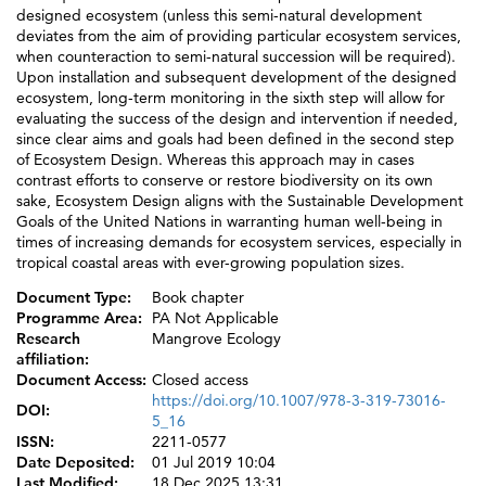
designed ecosystem (unless this semi-natural development
deviates from the aim of providing particular ecosystem services,
when counteraction to semi-natural succession will be required).
Upon installation and subsequent development of the designed
ecosystem, long-term monitoring in the sixth step will allow for
evaluating the success of the design and intervention if needed,
since clear aims and goals had been defined in the second step
of Ecosystem Design. Whereas this approach may in cases
contrast efforts to conserve or restore biodiversity on its own
sake, Ecosystem Design aligns with the Sustainable Development
Goals of the United Nations in warranting human well-being in
times of increasing demands for ecosystem services, especially in
tropical coastal areas with ever-growing population sizes.
Document Type:
Book chapter
Programme Area:
PA Not Applicable
Research
Mangrove Ecology
affiliation:
Document Access:
Closed access
https://doi.org/10.1007/978-3-319-73016-
DOI:
5_16
ISSN:
2211-0577
Date Deposited:
01 Jul 2019 10:04
Last Modified:
18 Dec 2025 13:31