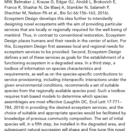
MW, Belmaker J, Krause G, Edgar GJ, Airoldi L, Brokovich E,
France R, Shashar N, De Blaeij A, Stambler N, Salameh P,
Shechter M, Nelson PA et al., Bio Sci 66:156–163, 2016).
Ecosystem Design develops this idea further to intendedly
designing novel ecosystems with the aim of providing particular
services that are locally or regionally required for the well-being of
mankind. Thus, in contrast to conventional restoration, Ecosystem
Design places humans and their needs in the center of action. For
this, Ecosystem Design first assesses local and regional needs for
ecosystem services to be provided. Second, Ecosystem Design
defines a set of these services as goals for the establishment of a
functioning ecosystem in a degraded area. In a third step, a
toolbox of information on species characteristics and
requirements, as well as on the species-specific contributions to
service-provisioning, including interspecific interactions under the
given environmental conditions, recommends a set of suitable
species from the regionally available species pool. Such a toolbox
requires trait-based models to determine which species
assemblages are most effective (Laughlin DC, Ecol Lett 17:771–
784, 2014) in providing the desired ecosystem services, and the
choice of suitable and appropriate species would be facilitated by
knowledge of previous community composition. The set of initial
species will, in a fifth step, be installed in the degraded area, and
subsequent natural succession will shape and fine-tune this novel