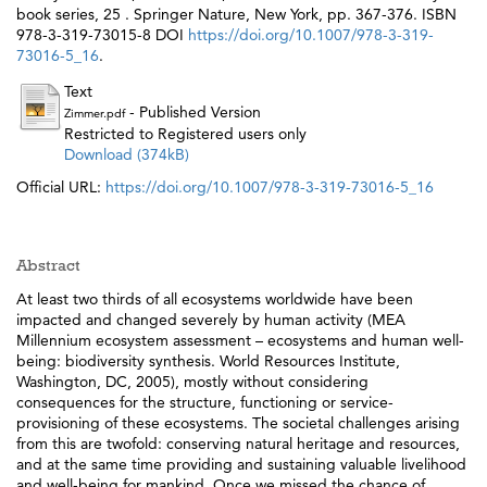
book series, 25 . Springer Nature, New York, pp. 367-376. ISBN
978-3-319-73015-8 DOI
https://doi.org/10.1007/978-3-319-
73016-5_16
.
Text
- Published Version
Zimmer.pdf
Restricted to Registered users only
Download (374kB)
Official URL:
https://doi.org/10.1007/978-3-319-73016-5_16
Abstract
At least two thirds of all ecosystems worldwide have been
impacted and changed severely by human activity (MEA
Millennium ecosystem assessment – ecosystems and human well-
being: biodiversity synthesis. World Resources Institute,
Washington, DC, 2005), mostly without considering
consequences for the structure, functioning or service-
provisioning of these ecosystems. The societal challenges arising
from this are twofold: conserving natural heritage and resources,
and at the same time providing and sustaining valuable livelihood
and well-being for mankind. Once we missed the chance of