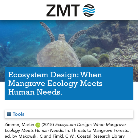
Ecosystem Design: When
Mangrove Ecology Meets
Human Needs.
Tools
Zimmer, Martin
(2018)
Ecosystem Design: When Mangrove
Ecology Meets Human Needs.
In: Threats to Mangrove Forests. ,
ed. by
Makowski, C
and
Fimkl, C.W.
. Coastal Research Library